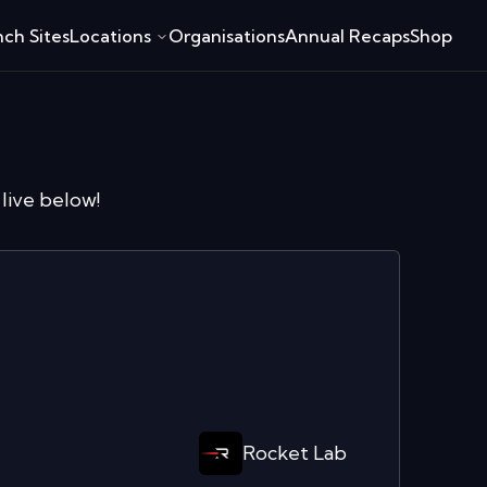
ch Sites
Locations
Organisations
Annual Recaps
Shop
live below!
Rocket Lab