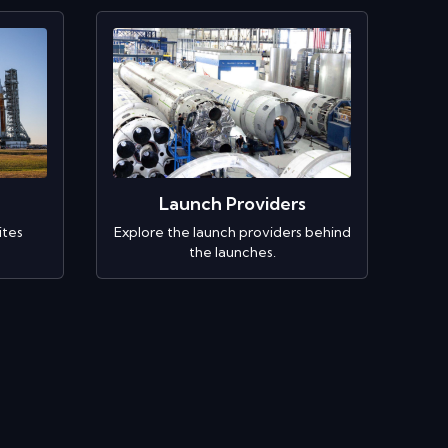
Launch Providers
ites
Explore the launch providers behind
the launches.