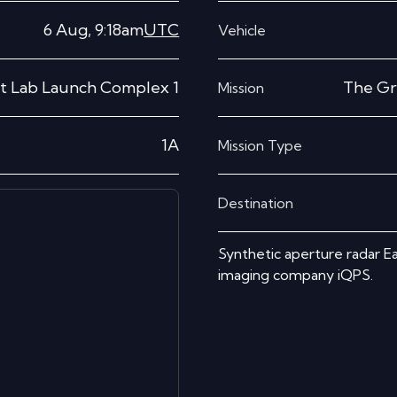
6 Aug, 9:18am
UTC
Vehicle
t Lab Launch Complex 1
The Gr
Mission
1A
Mission Type
Destination
Synthetic aperture radar Ea
imaging company iQPS.