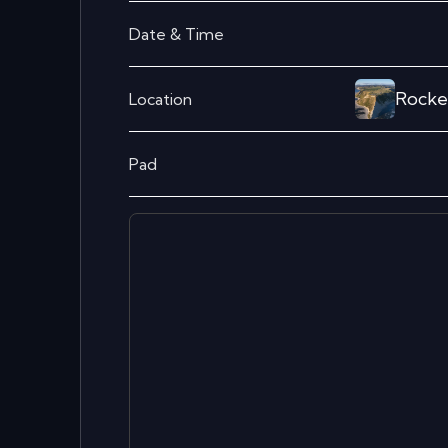
Date & Time
Rocke
Location
Pad