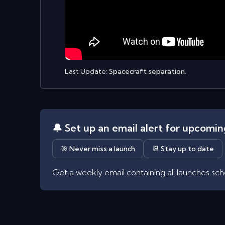
Last Update:
Spacecraft separation.
🔔 Set up an email alert for upcomi
🎯 Never miss a launch
📆 Stay up to date
Get a weekly email containing all launches sc