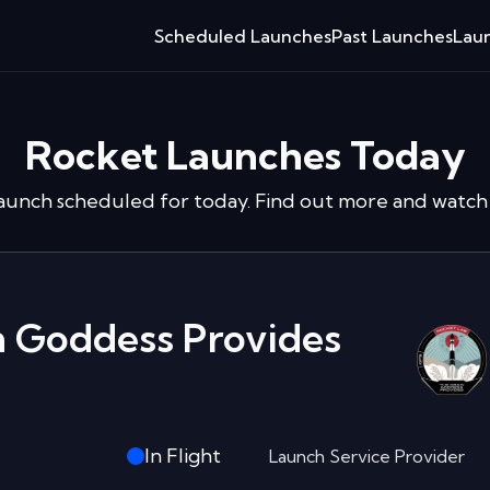
Scheduled Launches
Past Launches
Laun
Rocket Launches Today
launch
scheduled for today. Find out more and watch 
in Goddess Provides
In Flight
Launch Service Provider