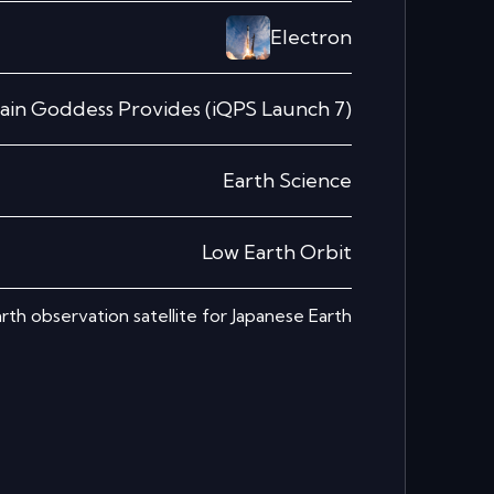
Electron
ain Goddess Provides (iQPS Launch 7)
Earth Science
Low Earth Orbit
rth observation satellite for Japanese Earth