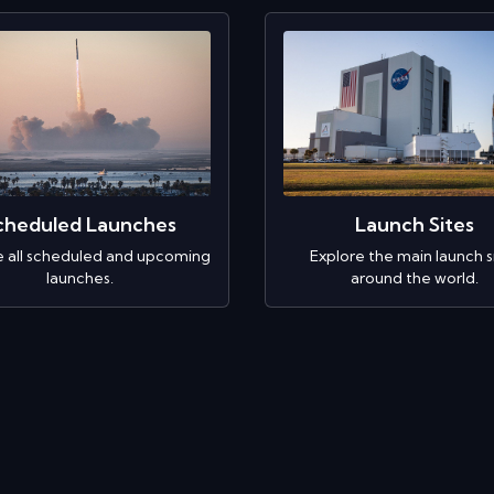
cheduled Launches
Launch Sites
e all scheduled and upcoming
Explore the main launch s
launches.
around the world.