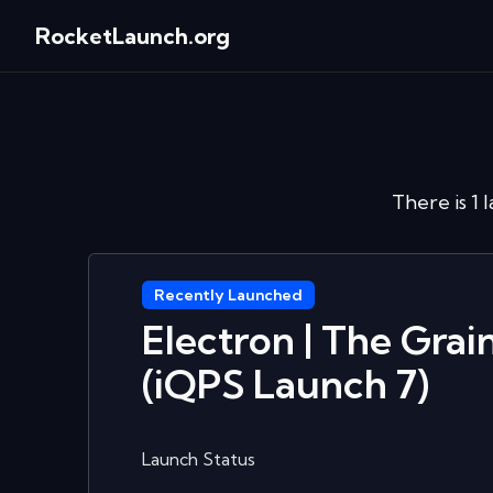
RocketLaunch.org
There is 1 
Recently Launched
Electron | The Gra
(iQPS Launch 7)
Launch Status