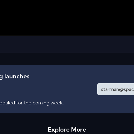
ng launches
heduled for the coming week.
Explore More