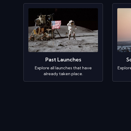
Past Launches
S
Explore all launches that have
Explor
already taken place.