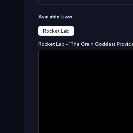
Available Lives
Rocket Lab
Rocket Lab - 'The Grain Goddess Provid