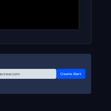
Create Alert