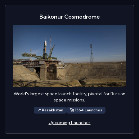
Baikonur Cosmodrome
World's largest space launch facility, pivotal for Russian
space missions.
📍
Kazakhstan
🚀
1564
Launch
es
Upcoming Launches