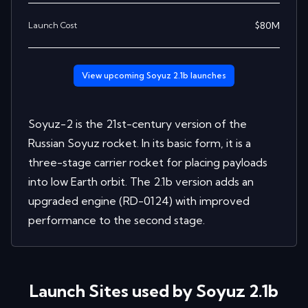
$
80
M
Launch Cost
View upcoming
Soyuz 2.1b
launches
Soyuz-2 is the 21st-century version of the
Russian Soyuz rocket. In its basic form, it is a
three-stage carrier rocket for placing payloads
into low Earth orbit. The 2.1b version adds an
upgraded engine (RD-0124) with improved
performance to the second stage.
Launch Sites used by
Soyuz 2.1b