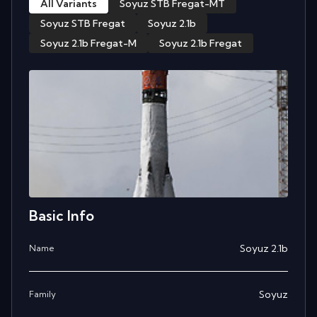
All Variants
Soyuz STB Fregat-MT
Soyuz STB Fregat
Soyuz 2.1b
Soyuz 2.1b Fregat-M
Soyuz 2.1b Fregat
Basic Info
Soyuz 2.1b
Name
Soyuz
Family