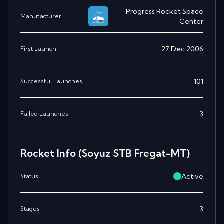
Progress Rocket Space
Manufacturer
Center
27 Dec 2006
First Launch
101
Successful Launches
3
Failed Launches
Rocket Info
(Soyuz STB Fregat-MT)
Active
Status
3
Stages