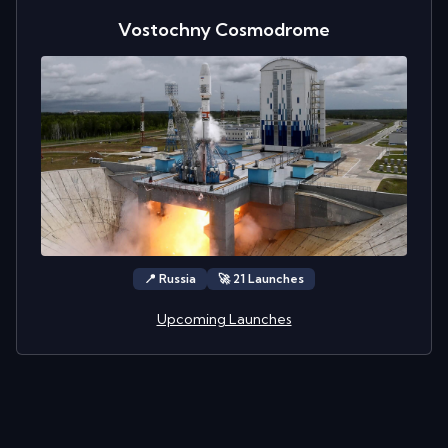
Vostochny Cosmodrome
📍
Russia
🚀
21
Launch
es
Upcoming Launches