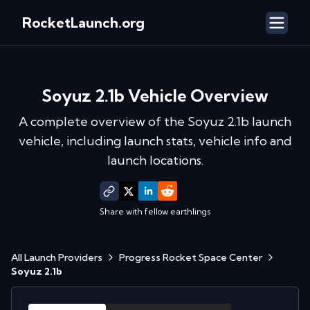
RocketLaunch.org
Soyuz 2.1b
Vehicle Overview
A complete overview of the
Soyuz 2.1b
launch
vehicle, including launch stats, vehicle info and
launch locations.
Share with fellow earthlings
All Launch Providers
Progress Rocket Space Center
Soyuz 2.1b