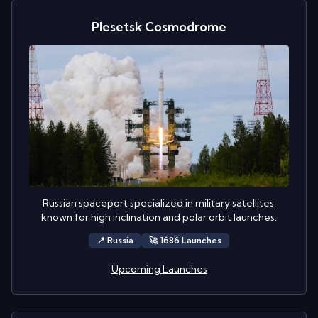
Plesetsk Cosmodrome
Russian spaceport specialized in military satellites,
known for high inclination and polar orbit launches.
📍
Russia
🚀
1686
Launch
es
Upcoming Launches