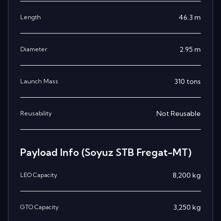
46.3
m
Length
2.95
m
Diameter
310
tons
Launch Mass
Not Reusable
Reusability
Payload Info
(Soyuz STB Fregat-MT)
8,200
kg
LEO Capacity
3,250
kg
GTO Capacity