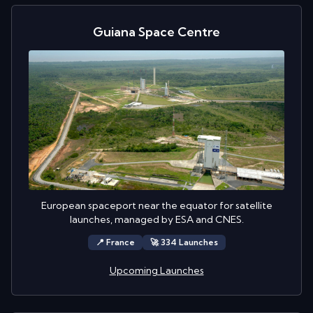
Guiana Space Centre
European spaceport near the equator for satellite
launches, managed by ESA and CNES.
📍
France
🚀
334
Launch
es
Upcoming Launches