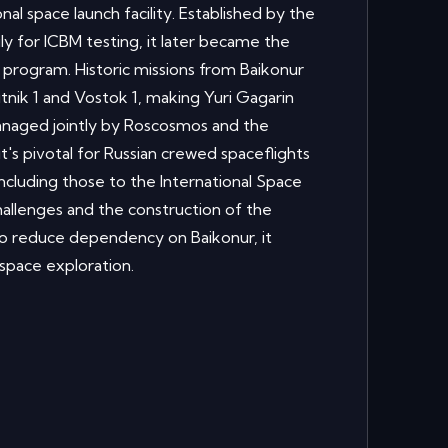
nal space launch facility. Established by the
ily for ICBM testing, it later became the
 program. Historic missions from Baikonur
tnik 1 and Vostok 1, making Yuri Gagarin
Managed jointly by Roscosmos and the
t's pivotal for Russian crewed spaceflights
including those to the International Space
allenges and the construction of the
reduce dependency on Baikonur, it
 space exploration.