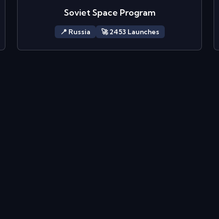
Soviet Space Program
📍
Russia
🚀
2453
Launch
es