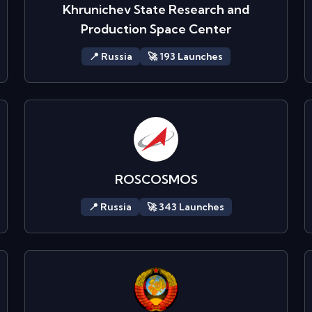
Khrunichev State Research and
Production Space Center
📍
Russia
🚀
193
Launch
es
ROSCOSMOS
📍
Russia
🚀
343
Launch
es