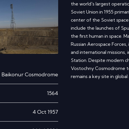
the world's largest operatio
Soviet Union in 1955 primar
center of the Soviet space
include the launches of Spu
the first human in space. 
Russian Aerospace Forces, i
and international missions, 
Station. Despite modern ch
Vostochny Cosmodrome to 
Baikonur Cosmodrome
remains a key site in global
1564
4 Oct 1957