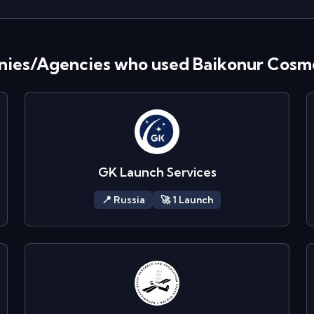
ies/Agencies who used
Baikonur Cos
GK Launch Services
📍
Russia
🚀
1
Launch