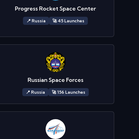
Progress Rocket Space Center
📍
Russia
🚀
45
Launch
es
Russian Space Forces
📍
Russia
🚀
156
Launch
es