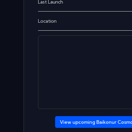
Last Launch
Location
View upcoming
Baikonur Cosm