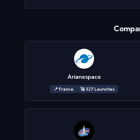
Compan
Arianespace
📍
France
🚀
327
Launch
es