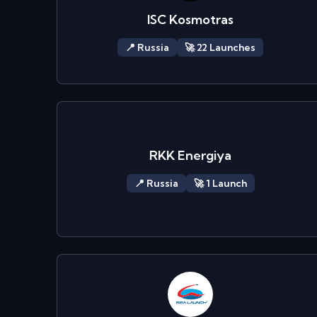
ISC Kosmotras
📍
Russia
🚀
22
Launch
es
RKK Energiya
📍
Russia
🚀
1
Launch