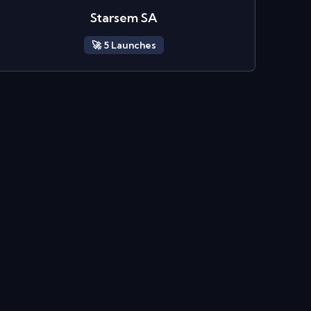
Starsem SA
🚀
5
Launch
es