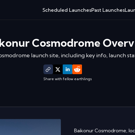
Scheduled Launches
Past Launches
Laun
ikonur Cosmodrome
Overv
Cosmodrome
launch site, including key info, launch st
Share with fellow earthlings
Baikonur Cosmodrome, locat