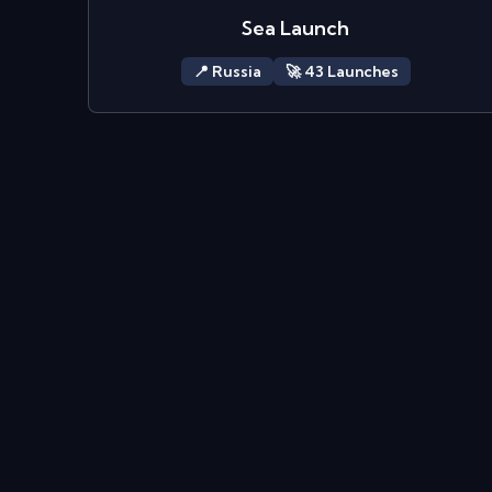
Sea Launch
📍
Russia
🚀
43
Launch
es