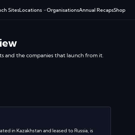
ch Sites
Locations
Organisations
Annual Recaps
Shop
iew
ats and the companies that launch from it.
ed in Kazakhstan and leased to Russia, is