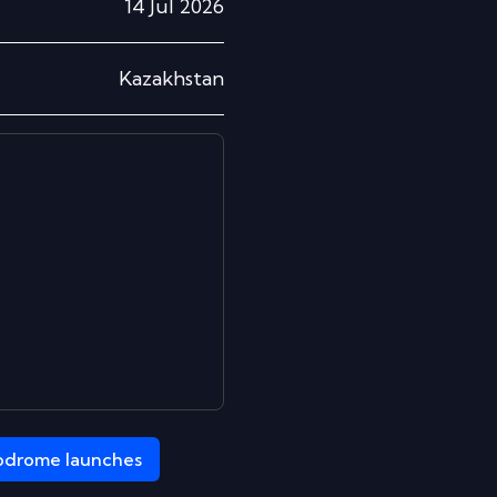
14 Jul 2026
Kazakhstan
odrome
launches