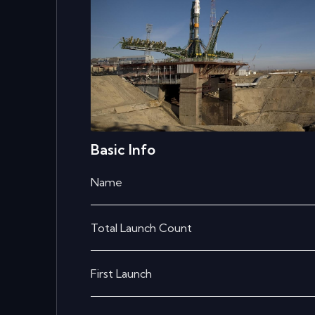
Basic Info
Name
Total Launch Count
First Launch