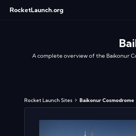
RocketLaunch.org
Ba
A complete overview of the
Baikonur 
Rocket Launch Sites
Baikonur Cosmodrome