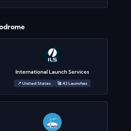
modrome
International Launch Services
📍
United States
🚀
42
Launch
es