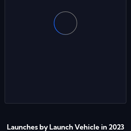
Launches by Launch Vehicle in 2023