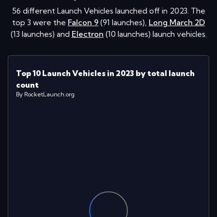
56
different Launch Vehicles launched off in
2023
. The
top 3 were the
Falcon 9
(
91
launches
)
,
Long March 2D
(
13
launches
)
and
Electron
(
10
launches
)
launch vehicles.
Top 10 Launch Vehicles in 2023 by total launch
count
By RocketLaunch.org