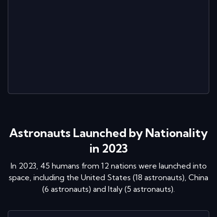
Astronauts Launched by Nationality
in 2023
In
2023
,
45
humans from
12
nations were launched into
space
, including
the United States
(
18
astronaut
s
)
,
China
(
6
astronaut
s
)
and
Italy
(
5
astronaut
s
)
.