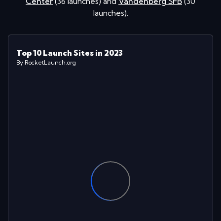
Center
(
36
launches
)
and
Vandenberg SFB
(
30
launches
)
.
Top 10 Launch Sites in 2023
By RocketLaunch.org