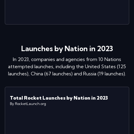
Launches by Nation in 2023
In
2023
, companies and agencies from
10
Nations
attempted launches
, including
the United States
(
125
launches
)
,
China
(
67
launches
)
and
Russia
(
19
launches
)
.
Total Rocket Launches by Nation in 2023
By RocketLaunch.org