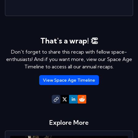
That's a wrap! 👏
Don't forget to share this recap with fellow space-
enthusiasts! And if you want more, view our Space Age
Timeline to access all our annual recaps.
View Space Age Timeline
Explore More