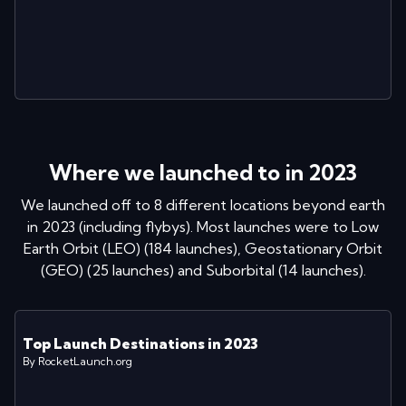
Where we launched to in
2023
We launched off to
8
different locations
beyond earth
in
2023
(including flybys)
. Most launches were to
Low
Earth Orbit (LEO)
(
184
launches
)
,
Geostationary Orbit
(GEO)
(
25
launches
)
and
Suborbital
(
14
launches
)
.
Top Launch Destinations in
2023
By RocketLaunch.org