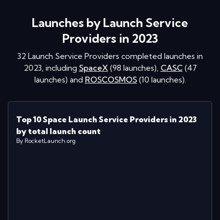
Launches by Launch Service
Providers in 2023
32
Launch Service Providers completed launches in
2023
, including
SpaceX
(
98
launches
)
,
CASC
(
47
launches
)
and
ROSCOSMOS
(
10
launches
)
.
Top 10 Space Launch Service Providers in 2023
by total launch count
By RocketLaunch.org