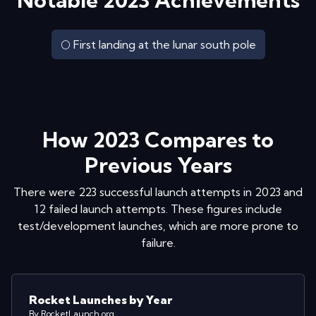
Notable
2023
Achievements
🌕 First landing at the lunar south pole
How
2023
Compares to
Previous Years
There were
223
successful launch attempts in
2023
and
12
failed launch attempts. These figures include
test/development launches, which are more prone to
failure.
Rocket Launches by Year
By RocketLaunch.org