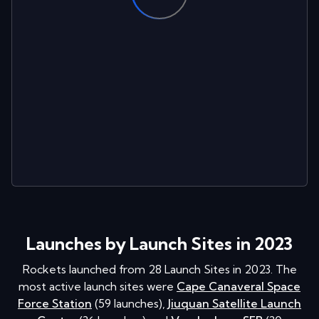
Launches by Launch Sites in 2023
Rockets launched from
28
Launch Sites in
2023
. The
most active launch sites were
Cape Canaveral Space
Force Station
(
59
launches
)
,
Jiuquan Satellite Launch