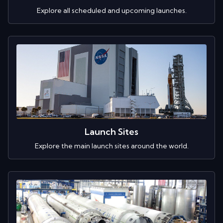
Explore all scheduled and upcoming launches.
Launch Sites
Explore the main launch sites around the world.