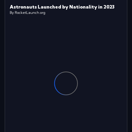
Astronauts Launched by Nationality in 2023
By RocketLaunch.org