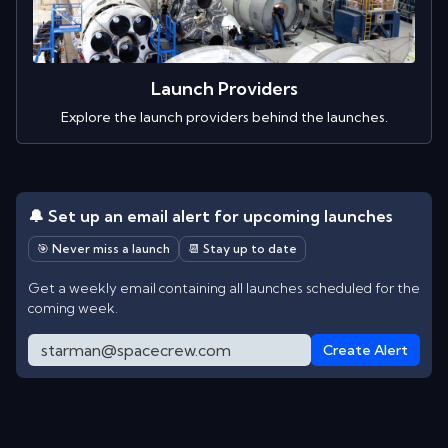
Launch Providers
Explore the launch providers behind the launches.
🔔 Set up an email alert for upcoming launches
🎯 Never miss a launch
📆 Stay up to date
Get a weekly email containing all launches scheduled for the
coming week.
Create Alert