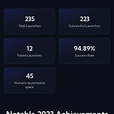
235
223
Total Launches
Successful Launches
12
94.89%
Failed Launches
Success Rate
45
Humans launched to
space