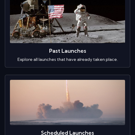
Past Launches
Explore all launches that have already taken place.
Scheduled Launches