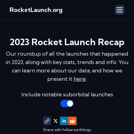
RocketLaunch.org
2023
Rocket Launch Recap
Our roundup of all the launches that happened
in
2023
, along with key stats, trends and info. You
can learn more about our data, and how we
present it
here
.
Include notable suborbital launches
Share with fellow earthlings