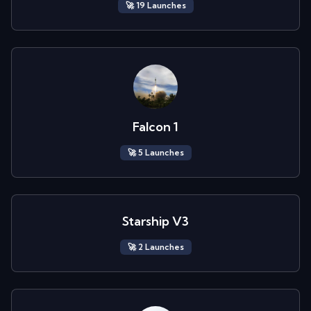
🚀
19
Launch
es
Falcon 1
🚀
5
Launch
es
Starship V3
🚀
2
Launch
es