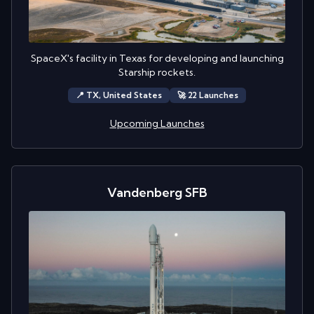
SpaceX's facility in Texas for developing and launching
Starship rockets.
📍
TX,
United States
🚀
22
Launch
es
Upcoming Launches
Vandenberg SFB