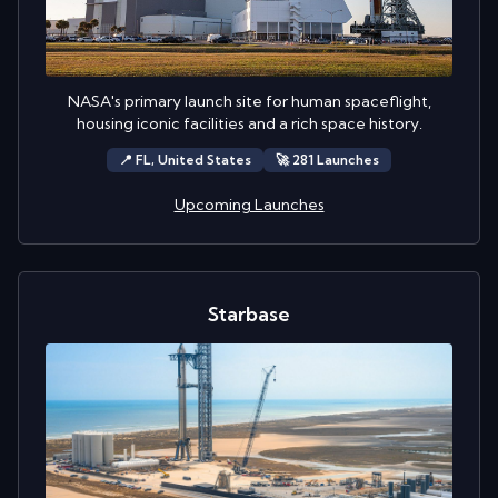
NASA's primary launch site for human spaceflight,
housing iconic facilities and a rich space history.
📍
FL,
United States
🚀
281
Launch
es
Upcoming Launches
Starbase