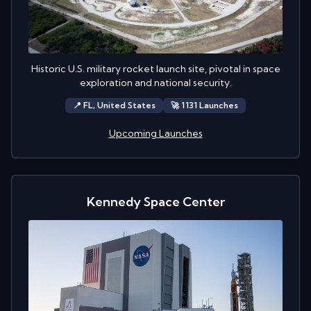
Historic U.S. military rocket launch site, pivotal in space
exploration and national security.
📍
FL,
United States
🚀
1131
Launch
es
Upcoming Launches
Kennedy Space Center