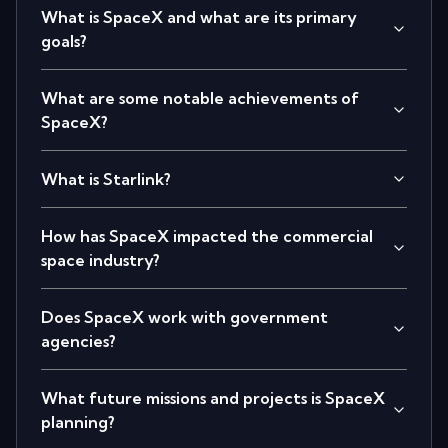
What is SpaceX and what are its primary
goals?
What are some notable achievements of
SpaceX?
What is Starlink?
How has SpaceX impacted the commercial
space industry?
Does SpaceX work with government
agencies?
What future missions and projects is SpaceX
planning?