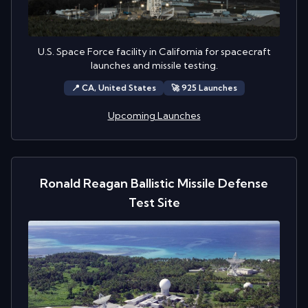
U.S. Space Force facility in California for spacecraft
launches and missile testing.
📍
CA,
United States
🚀
925
Launch
es
Upcoming Launches
Ronald Reagan Ballistic Missile Defense
Test Site