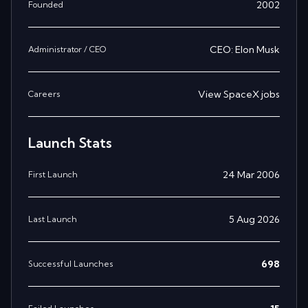
2002
Founded
CEO: Elon Musk
Administrator / CEO
View
SpaceX
jobs
Careers
Launch Stats
24 Mar 2006
First Launch
5 Aug 2026
Last Launch
698
Successful Launches