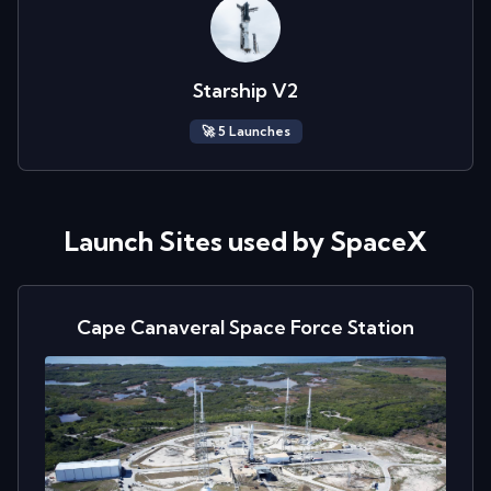
Starship V2
🚀
5
Launch
es
Launch Sites used by
SpaceX
Cape Canaveral Space Force Station