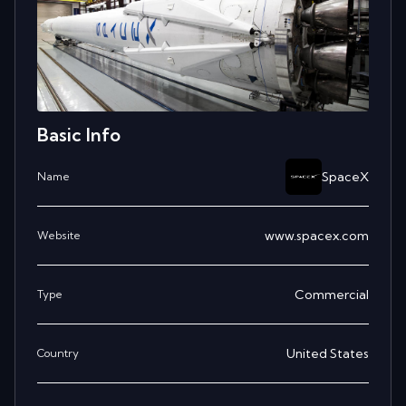
Basic Info
SpaceX
Name
www.spacex.com
Website
Commercial
Type
United States
Country