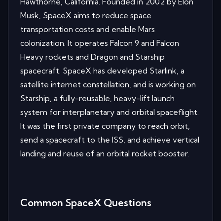
Hawthorne, California. Founded in 2002 by Elon
Musk, SpaceX aims to reduce space
transportation costs and enable Mars
colonization. It operates Falcon 9 and Falcon
Heavy rockets and Dragon and Starship
spacecraft. SpaceX has developed Starlink, a
satellite internet constellation, and is working on
Starship, a fully-reusable, heavy-lift launch
system for interplanetary and orbital spaceflight.
It was the first private company to reach orbit,
send a spacecraft to the ISS, and achieve vertical
landing and reuse of an orbital rocket booster.
Common
SpaceX
Questions