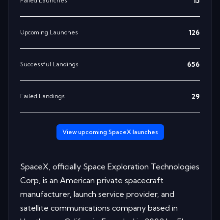
15
Failed Launches
126
Upcoming Launches
656
Successful Landings
29
Failed Landings
View upcoming
SpaceX
launches
SpaceX, officially Space Exploration Technologies
Corp, is an American private spacecraft
manufacturer, launch service provider, and
satellite communications company based in