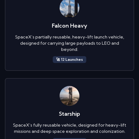
Falcon Heavy
SpaceX’s partially reusable, heavy-lift launch vehicle,
designed for carrying large payloads to LEO and
beyond.
🚀
12
Launch
es
Starship
SpaceX’s fully reusable vehicle, designed for heavy-lift
missions and deep space exploration and colonization.