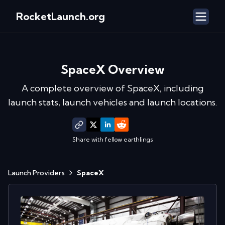
RocketLaunch.org
SpaceX
Overview
A complete overview of
SpaceX
, including
launch stats, launch vehicles and launch locations.
Share with fellow earthlings
Launch Providers
SpaceX