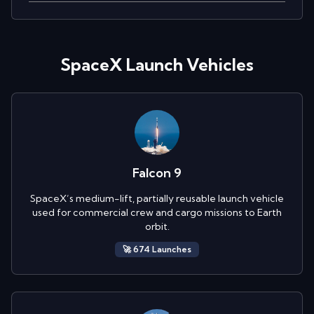
SpaceX
Launch Vehicles
Falcon 9
SpaceX’s medium-lift, partially reusable launch vehicle
used for commercial crew and cargo missions to Earth
orbit.
🚀
674
Launch
es