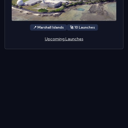
📍
Marshall Islands
🚀
10
Launch
es
Upcoming Launches