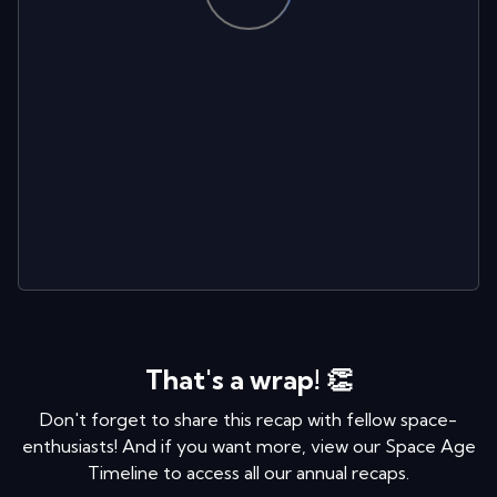
That's a wrap! 👏
Don't forget to share this recap with fellow space-
enthusiasts! And if you want more, view our Space Age
Timeline to access all our annual recaps.