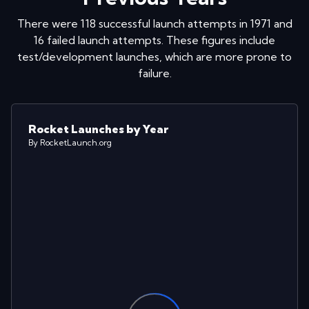
There were
118
successful launch attempts in
1971
and
16
failed launch attempts. These figures include
test/development launches, which are more prone to
failure.
Rocket Launches by Year
By RocketLaunch.org