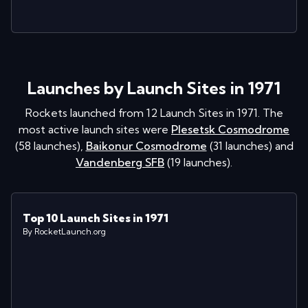
Launches by Launch Sites in 1971
Rockets launched from
12
Launch Sites in
1971
. The
most active launch sites were
Plesetsk Cosmodrome
(
58
launches
)
,
Baikonur Cosmodrome
(
31
launches
)
and
Vandenberg SFB
(
19
launches
)
.
Top 10 Launch Sites in 1971
By RocketLaunch.org