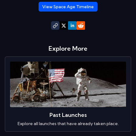
View Space Age Timeline
Explore More
Past Launches
Explore all launches that have already taken place.