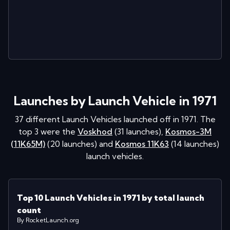
Launches by Launch Vehicle in 1971
37
different Launch Vehicles launched off in
1971
. The
top 3 were the
Voskhod
(
31
launches
)
,
Kosmos-3M
(11K65M)
(
20
launches
)
and
Kosmos 11K63
(
14
launches
)
launch vehicles.
Top 10 Launch Vehicles in 1971 by total launch
count
By RocketLaunch.org