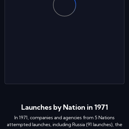
Launches by Nation in 1971
In
1971
, companies and agencies from
5
Nations
attempted launches
, including
Russia
(
91
launches
)
,
the