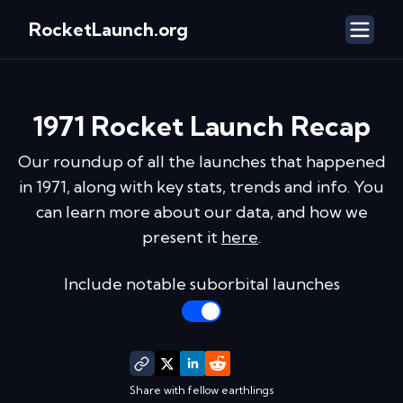
RocketLaunch.org
1971
Rocket Launch Recap
Our roundup of all the launches that happened
in
1971
, along with key stats, trends and info. You
can learn more about our data, and how we
present it
here
.
Include notable suborbital launches
Share with fellow earthlings