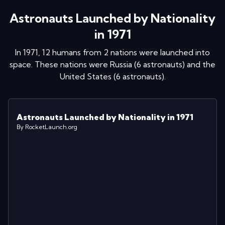
Astronauts Launched by Nationality
in 1971
In
1971
,
12
humans from
2
nations were launched into
space
. These nations were
Russia
(
6
astronaut
s
)
and
the
United States
(
6
astronaut
s
)
.
Astronauts Launched by Nationality in 1971
By RocketLaunch.org