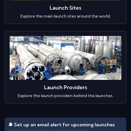
Launch Sites
Explore the main launch sites around the world.
Launch Providers
Explore the launch providers behind the launches.
🔔 Set up an email alert for upcoming launches