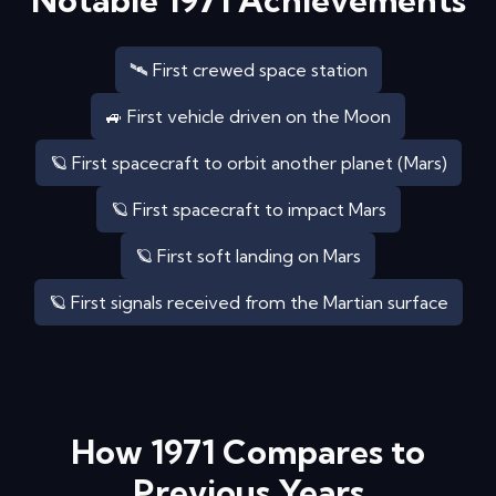
Notable
1971
Achievements
🛰️ First crewed space station
🚙 First vehicle driven on the Moon
🪐 First spacecraft to orbit another planet (Mars)
🪐 First spacecraft to impact Mars
🪐 First soft landing on Mars
🪐 First signals received from the Martian surface
How
1971
Compares to
Previous Years