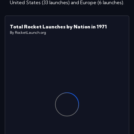
United States
(
33
launches
)
and
Europe
(
6
launches
)
.
Total Rocket Launches by Nation in 1971
By RocketLaunch.org