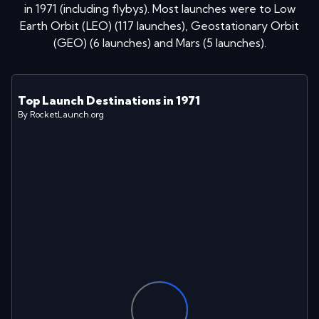
in
1971
(including flybys)
. Most launches were to
Low
Earth Orbit (LEO)
(
117
launches
)
,
Geostationary Orbit
(GEO)
(
6
launches
)
and
Mars
(
5
launches
)
.
Top Launch Destinations in
1971
By RocketLaunch.org