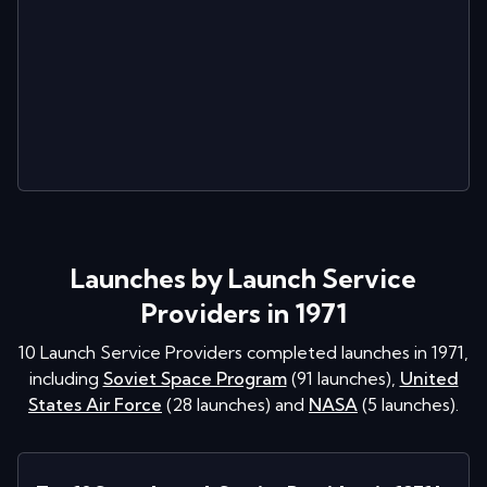
Launches by Launch Service
Providers in 1971
10
Launch Service Providers completed launches in
1971
,
including
Soviet Space Program
(
91
launches
)
,
United
States Air Force
(
28
launches
)
and
NASA
(
5
launches
)
.