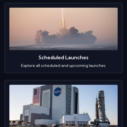
Scheduled Launches
Explore all scheduled and upcoming launches.