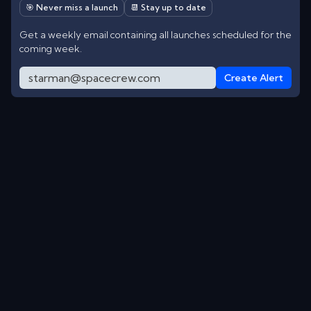
🎯 Never miss a launch
📆 Stay up to date
Get a weekly email containing all launches scheduled for the
coming week.
Create Alert