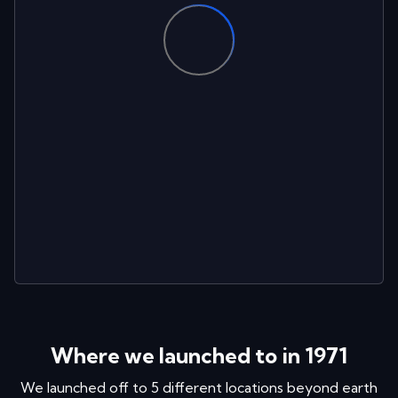
Where we launched to in
1971
We launched off to
5
different locations
beyond earth