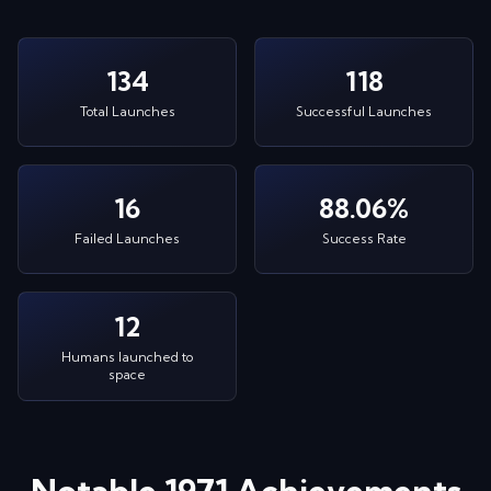
134
118
Total Launches
Successful Launches
16
88.06%
Failed Launches
Success Rate
12
Humans launched to
space