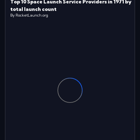
Top 10 Space Launch Service Providers in 1971 by
total launch count
By RocketLaunch.org