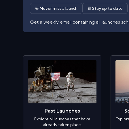
🎯 Never miss a launch
📆 Stay up to date
Get a weekly email containing all launches sc
Past Launches
S
Explore all launches that have
Explor
already taken place.