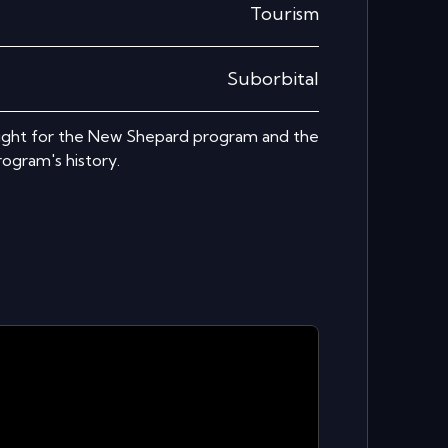
Tourism
Suborbital
light for the New Shepard program and the
ogram's history.