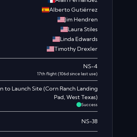
Alberto Gutiérrez
Jim Hendren
Laura Stiles
Linda Edwards
Timothy Drexler
NS-4
17th
flight
(
106
d since last use)
n to Launch Site
(
Corn Ranch Landing
Pad, West Texas
)
Success
NS-38