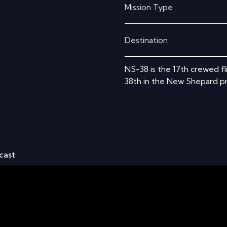
Mission Type
Destination
NS-38 is the 17th crewed f
38th in the New Shepard pr
cast