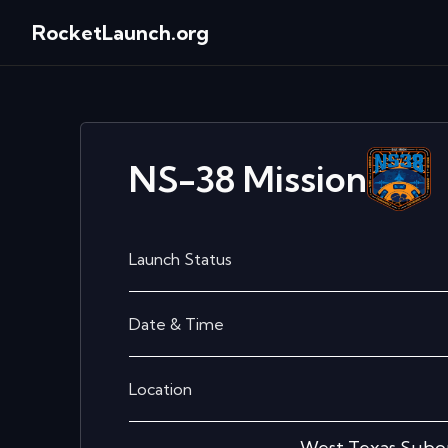
RocketLaunch.org
NS-38
Mission
Launch Status
Date & Time
Location
West Texas Subor