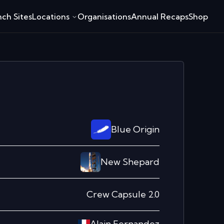
ch Sites
Locations
Organisations
Annual Recaps
Shop
Blue Origin
New Shepard
Crew Capsule 2.0
Alain Fernandez