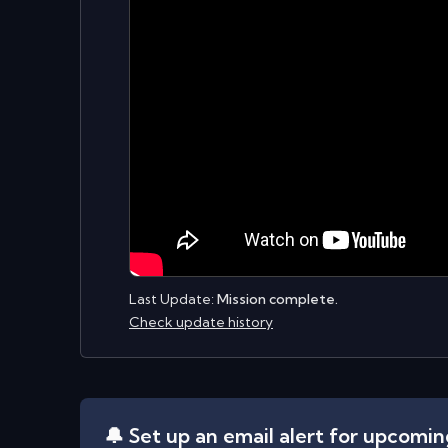
Last Update:
Mission complete.
Check update history
🔔 Set up an email alert for upcomi