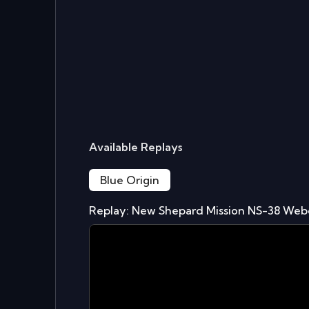
Available Replays
Blue Origin
Replay: New Shepard Mission NS-38 Web