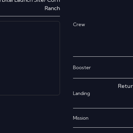
Ranch
Crew
Booster
Retur
Landing
Mission