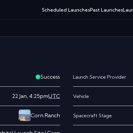
Scheduled Launches
Past Launches
Laun
Success
Launch Service Provider
22 Jan, 4:25pm
UTC
Vehicle
Corn Ranch
Spacecraft Stage
bital Launch Site/ Corn