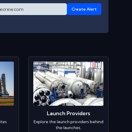
Create Alert
Launch Providers
ites
Explore the launch providers behind
the launches.