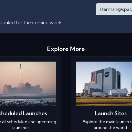
heduled for the coming week.
Explore More
cheduled Launches
Launch Sites
e all scheduled and upcoming
Explore the main launch s
launches.
around the world.