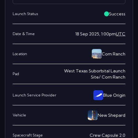
Success
Launch Status
18 Sep 2025, 1:00pm
UTC
Date & Time
Corn Ranch
Location
West Texas Suborbital Launch
Pad
Site/ Corn Ranch
Blue Origin
Launch Service Provider
New Shepard
Vehicle
Crew Capsule 2.0
Spacecraft Stage