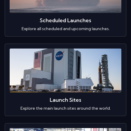
Scheduled Launches
Explore all scheduled and upcoming launches.
Launch Sites
Explore the main launch sites around the world.