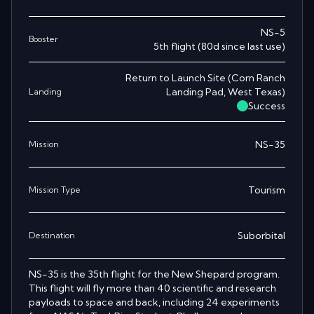
NS-5
Booster
5th
flight
(
80
d since last use)
Return to Launch Site
(
Corn Ranch
Landing Pad, West Texas
)
Landing
Success
NS-35
Mission
Tourism
Mission Type
Suborbital
Destination
NS-35 is the 35th flight for the New Shepard program.
This flight will fly more than 40 scientific and research
payloads to space and back, including 24 experiments