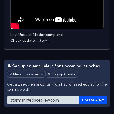
Last Update:
Mission complete.
Check update history
🔔 Set up an email alert for upcoming launches
🎯 Never miss a launch
📆 Stay up to date
Get a weekly email containing all launches scheduled for the
coming week.
Create Alert