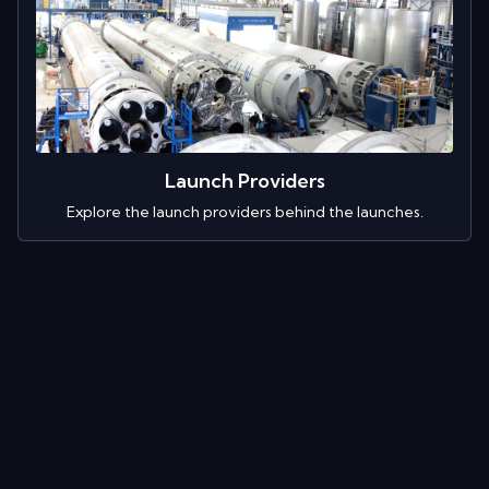
Launch Providers
Explore the launch providers behind the launches.