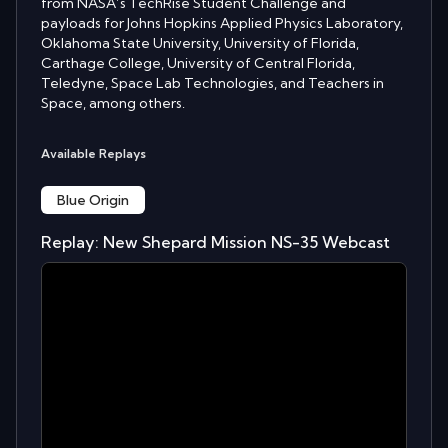
from NASA’s TechRise Student Challenge and
payloads for Johns Hopkins Applied Physics Laboratory,
Oklahoma State University, University of Florida,
Carthage College, University of Central Florida,
Teledyne, Space Lab Technologies, and Teachers in
Space, among others.
Available Replays
Blue Origin
Replay: New Shepard Mission NS-35 Webcast