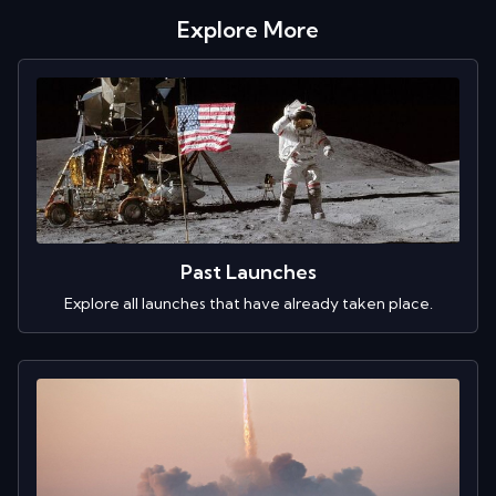
Explore More
Past Launches
Explore all launches that have already taken place.