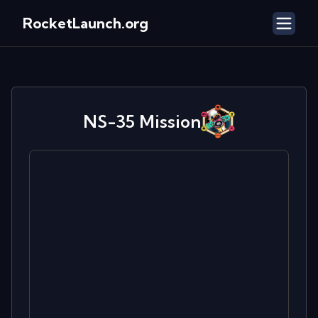
RocketLaunch.org
NS-35
Mission