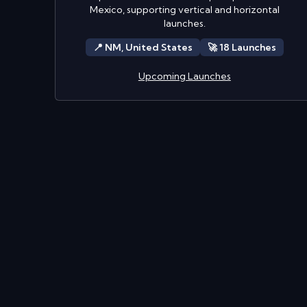
Mexico, supporting vertical and horizontal
launches.
📍
NM,
United States
🚀
18
Launch
es
Upcoming Launches