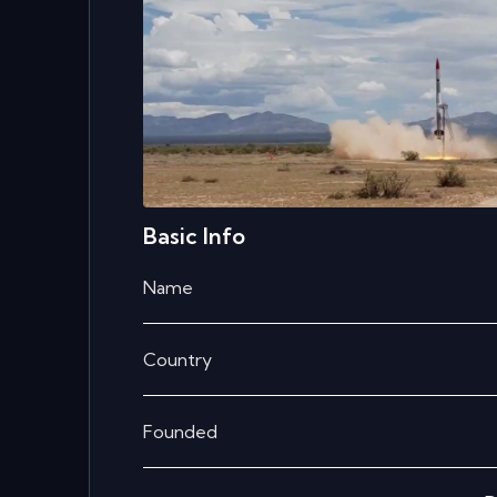
Basic Info
Name
Country
Founded