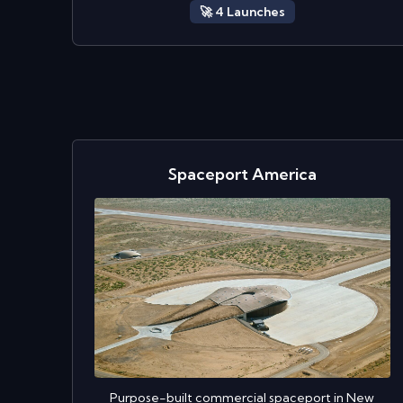
🚀
4
Launch
es
Spaceport America
Purpose-built commercial spaceport in New