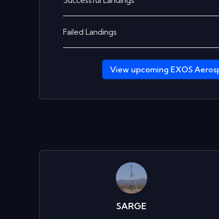
Successful Landings
Failed Landings
View upcoming
EXOS Aeros
SARGE