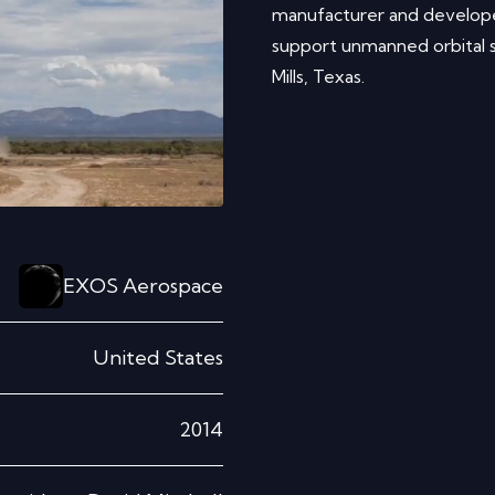
manufacturer and develope
support unmanned orbital s
Mills, Texas.
EXOS Aerospace
United States
2014