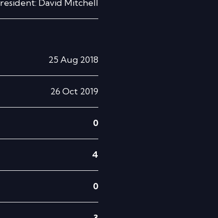
resident: David Mitchell
25 Aug 2018
26 Oct 2019
0
4
0
3