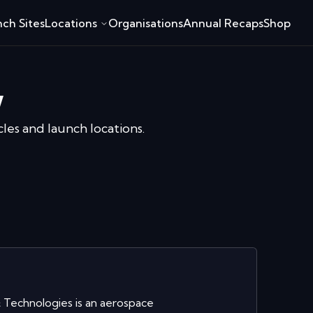
ch Sites
Locations
Organisations
Annual Recaps
Shop
w
cles and launch locations.
Technologies is an aerospace