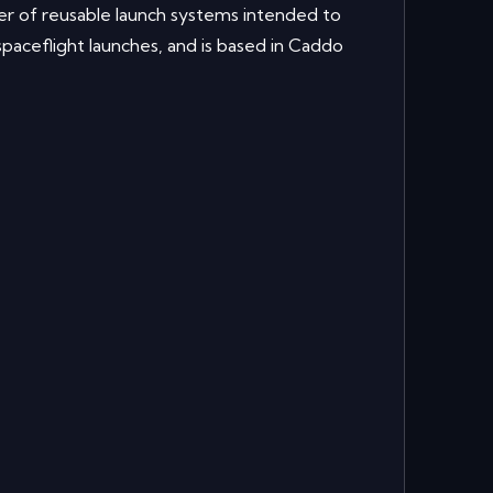
r of reusable launch systems intended to
paceflight launches, and is based in Caddo