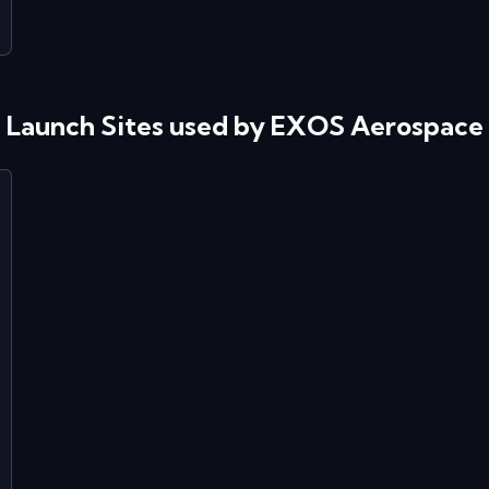
Launch Sites used by
EXOS Aerospace