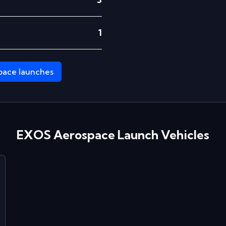
1
pace
launches
EXOS Aerospace
Launch Vehicles