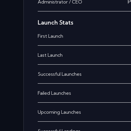
P
Administrator / CEO
Launch Stats
First Launch
Last Launch
Successful Launches
Failed Launches
Upcoming Launches