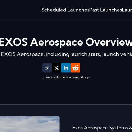
Scheduled Launches
Past Launches
Laun
EXOS Aerospace
Overvie
f
EXOS Aerospace
, including launch stats, launch vehi
Share with fellow earthlings
Exos Aerospace Systems & 