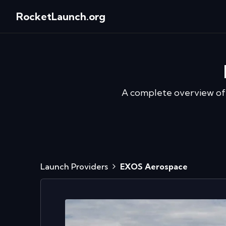
RocketLaunch.org
A complete overview o
Launch Providers
EXOS Aerospace