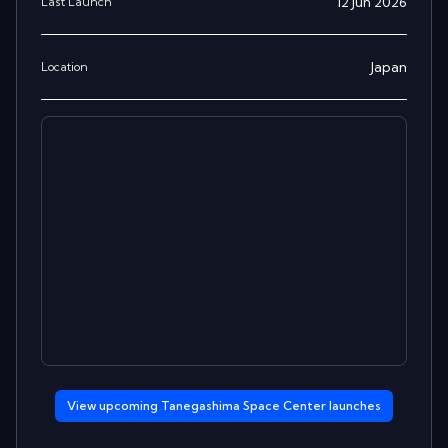
12 Jun 2026
Last Launch
Japan
Location
View upcoming
Tanegashima Space Center
launches