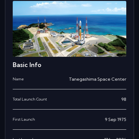
Basic Info
Tanegashima Space Center
Name
98
Total Launch Count
9 Sep 1975
First Launch