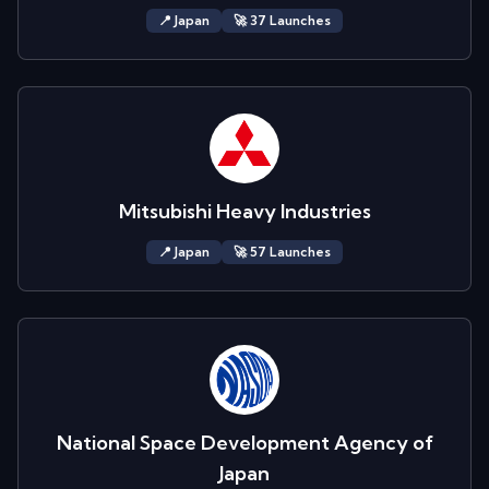
📍
Japan
🚀
37
Launch
es
Mitsubishi Heavy Industries
📍
Japan
🚀
57
Launch
es
National Space Development Agency of
Japan