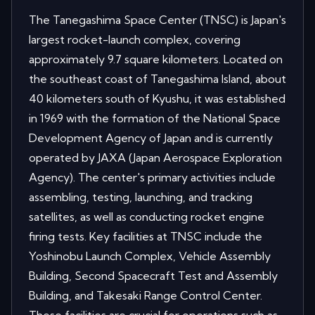
The Tanegashima Space Center (TNSC) is Japan's
largest rocket-launch complex, covering
approximately 9.7 square kilometers. Located on
the southeast coast of Tanegashima Island, about
40 kilometers south of Kyushu, it was established
in 1969 with the formation of the National Space
Development Agency of Japan and is currently
operated by JAXA (Japan Aerospace Exploration
Agency). The center's primary activities include
assembling, testing, launching, and tracking
satellites, as well as conducting rocket engine
firing tests. Key facilities at TNSC include the
Yoshinobu Launch Complex, Vehicle Assembly
Building, Second Spacecraft Test and Assembly
Building, and Takesaki Range Control Center.