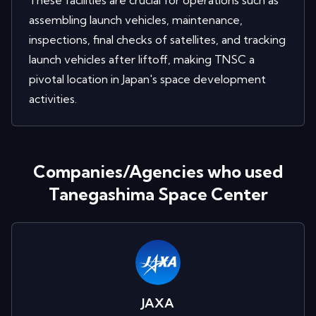
These facilities are crucial for operations such as
assembling launch vehicles, maintenance,
inspections, final checks of satellites, and tracking
launch vehicles after liftoff, making TNSC a
pivotal location in Japan's space development
activities.
Companies/Agencies who used
Tanegashima Space Center
JAXA