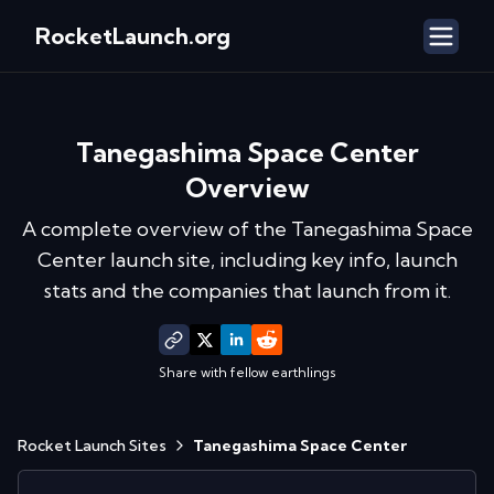
RocketLaunch.org
Tanegashima Space Center
Overview
A complete overview of the
Tanegashima Space
Center
launch site, including key info, launch
stats and the companies that launch from it.
Share with fellow earthlings
Rocket Launch Sites
Tanegashima Space Center