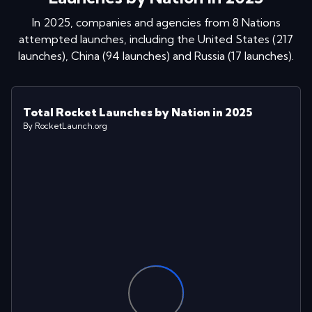
In
2025
, companies and agencies from
8
Nations
attempted launches
, including
the United States
(
217
launches
)
,
China
(
94
launches
)
and
Russia
(
17
launches
)
.
Total Rocket Launches by Nation in 2025
By RocketLaunch.org