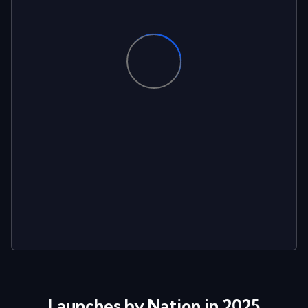
Launches by Nation in 2025