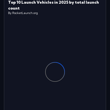
Top 10 Launch Vehicles in 2025 by total launch
count
By RocketLaunch.org