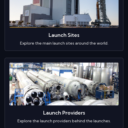
Launch Sites
Explore the main launch sites around the world.
Launch Providers
Explore the launch providers behind the launches.