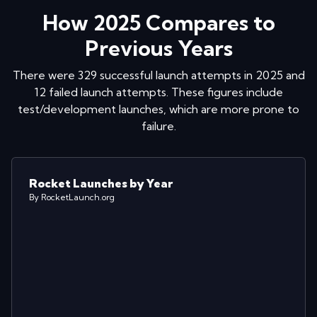
How
2025
Compares to
Previous Years
There were
329
successful launch attempts in
2025
and
12
failed launch attempts. These figures include
test/development launches, which are more prone to
failure.
Rocket Launches by Year
By RocketLaunch.org