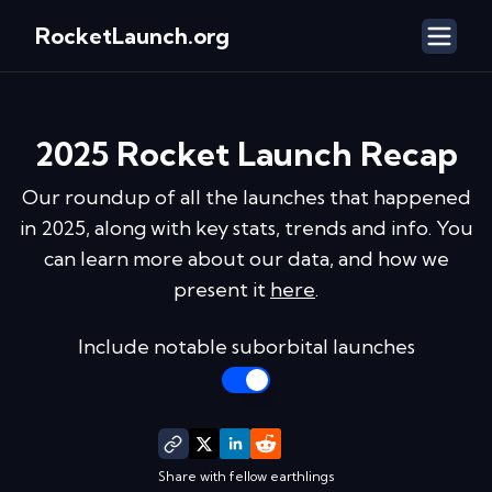
RocketLaunch.org
2025
Rocket Launch Recap
Our roundup of all the launches that happened
in
2025
, along with key stats, trends and info. You
can learn more about our data, and how we
present it
here
.
Include notable suborbital launches
Share with fellow earthlings