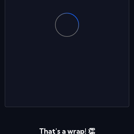
That's a wrap! 👏