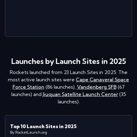
Launches by Launch Sites in 2025
Rockets launched from
23
Launch Sites in
2025
. The
most active launch sites were
Cape Canaveral Space
Force Station
(
86
launches
)
,
Vandenberg SFB
(
67
launches
)
and
Jiuquan Satellite Launch Center
(
35
launches
)
.
Top 10 Launch Sites in 2025
By RocketLaunch.org