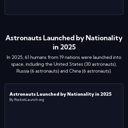
Astronauts Launched by Nationality
in 2025
In
2025
,
61
humans from
19
nations were launched into
space
, including
the United States
(
30
astronaut
s
)
,
Russia
(
6
astronaut
s
)
and
China
(
6
astronaut
s
)
.
Astronauts Launched by Nationality in 2025
By RocketLaunch.org