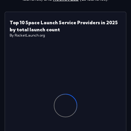
Top 10 Space Launch Service Providers in 2025
by total launch count
By RocketLaunch.org