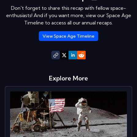
Don't forget to share this recap with fellow space-
enthusiasts! And if you want more, view our Space Age
Timeline to access all our annual recaps.
View Space Age Timeline
Explore More