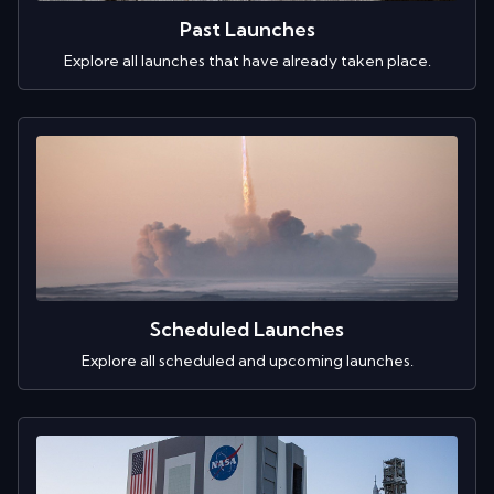
Past Launches
Explore all launches that have already taken place.
Scheduled Launches
Explore all scheduled and upcoming launches.