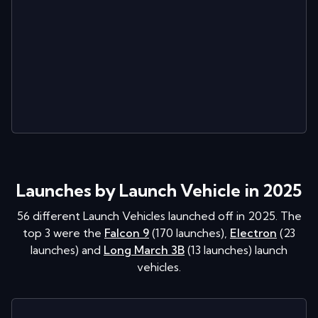
Launches by Launch Vehicle in 2025
56
different Launch Vehicles launched off in
2025
. The
top 3 were the
Falcon 9
(
170
launches
)
,
Electron
(
23
launches
)
and
Long March 3B
(
13
launches
)
launch
vehicles.