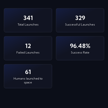
341
329
Total Launches
Successful Launches
12
96.48%
Failed Launches
Success Rate
61
Humans launched to
space