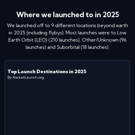
Where we launched to in
2025
We launched off to
9
different locations
beyond earth
in
2025
(including flybys)
. Most launches were to
Low
Earth Orbit (LEO)
(
210
launches
)
,
Other/Unknown
(
96
launches
)
and
Suborbital
(
18
launches
)
.
Top Launch Destinations in
2025
By RocketLaunch.org