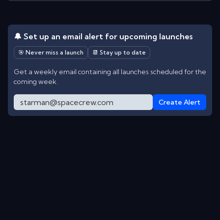
🔔 Set up an email alert for upcoming launches
🎯 Never miss a launch
📆 Stay up to date
Get a weekly email containing all launches scheduled for the
coming week.
Create Alert