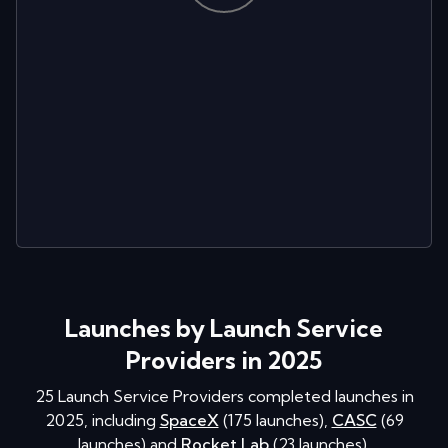
Launches by Launch Service
Providers in 2025
25
Launch Service Providers completed launches in
2025
, including
SpaceX
(
175
launches
)
,
CASC
(
69
launches
)
and
Rocket Lab
(
23
launches
)
.