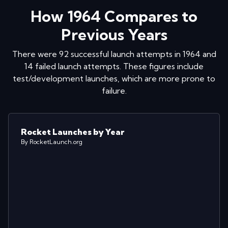
How
1964
Compares to
Previous Years
There were
92
successful launch attempts in
1964
and
14
failed launch attempts. These figures include
test/development launches, which are more prone to
failure.
Rocket Launches by Year
By RocketLaunch.org