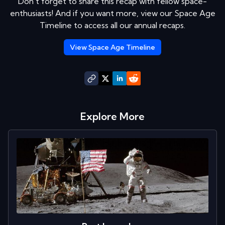
Don't forget to share this recap with fellow space-
enthusiasts! And if you want more, view our Space Age
Timeline to access all our annual recaps.
View Space Age Timeline
Explore More