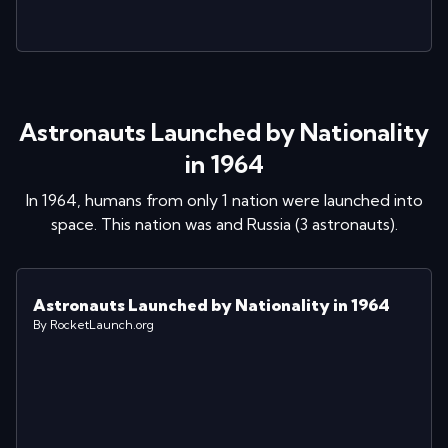
Astronauts Launched by Nationality
in 1964
In
1964
, humans from only 1 nation were launched into
space. This nation was
and
Russia
(
3
astronaut
s
)
.
Astronauts Launched by Nationality in 1964
By RocketLaunch.org