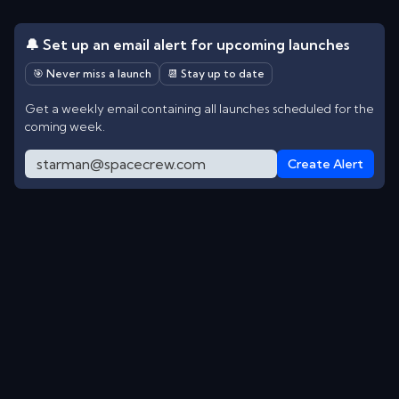
🔔 Set up an email alert for upcoming launches
🎯 Never miss a launch
📆 Stay up to date
Get a weekly email containing all launches scheduled for the
coming week.
Create Alert