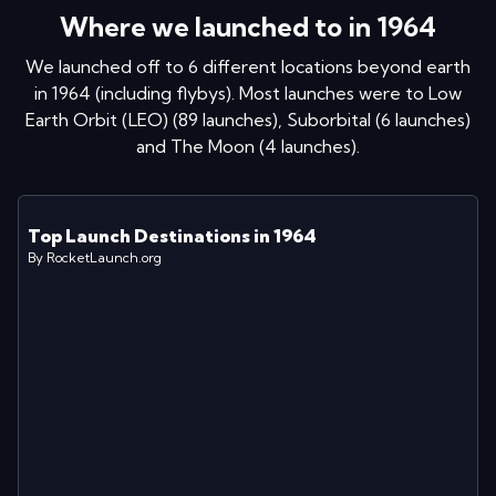
Where we launched to in
1964
We launched off to
6
different locations
beyond earth
in
1964
(including flybys)
. Most launches were to
Low
Earth Orbit (LEO)
(
89
launches
)
,
Suborbital
(
6
launches
)
and
The Moon
(
4
launches
)
.
Top Launch Destinations in
1964
By RocketLaunch.org