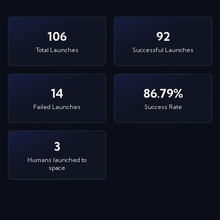
106
92
Total Launches
Successful Launches
14
86.79%
Failed Launches
Success Rate
3
Humans launched to
space