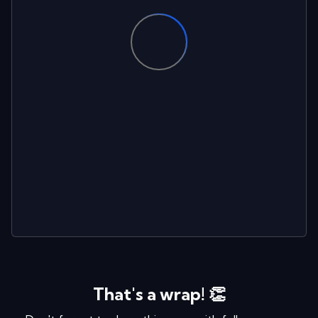
That's a wrap! 👏