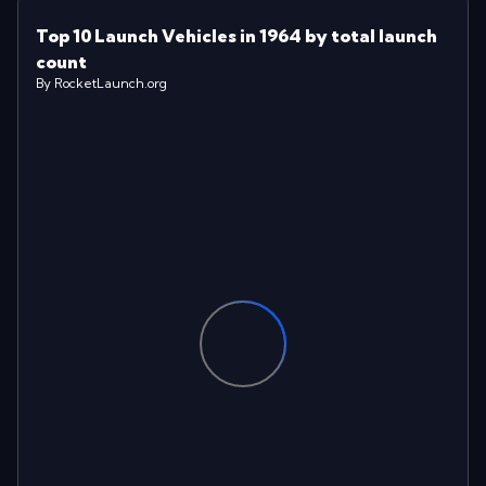
Top 10 Launch Vehicles in 1964 by total launch
count
By RocketLaunch.org