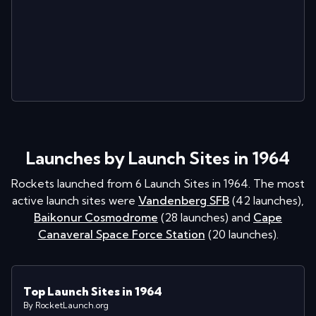
Launches by Launch Sites in 1964
Rockets launched from
6
Launch Sites in
1964
. The most
active launch sites were
Vandenberg SFB
(
42
launches
)
,
Baikonur Cosmodrome
(
28
launches
)
and
Cape
Canaveral Space Force Station
(
20
launches
)
.
Top Launch Sites in 1964
By RocketLaunch.org