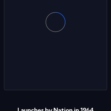
Launches by Nation in 1964