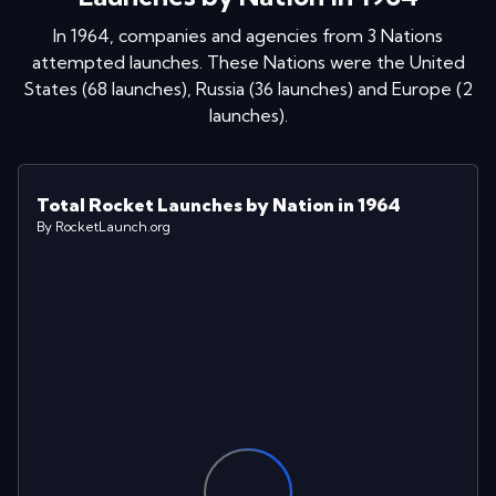
In
1964
, companies and agencies from
3
Nations
attempted launches
. These Nations were
the United
States
(
68
launches
)
,
Russia
(
36
launches
)
and
Europe
(
2
launches
)
.
Total Rocket Launches by Nation in 1964
By RocketLaunch.org