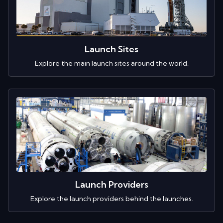
Launch Sites
Explore the main launch sites around the world.
Launch Providers
Explore the launch providers behind the launches.