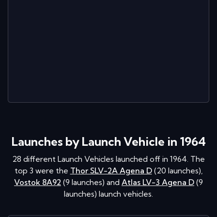
Launches by Launch Vehicle in 1964
28
different Launch Vehicles launched off in
1964
. The
top 3 were the
Thor SLV-2A Agena D
(
20
launches
)
,
Vostok 8A92
(
9
launches
)
and
Atlas LV-3 Agena D
(
9
launches
)
launch vehicles.