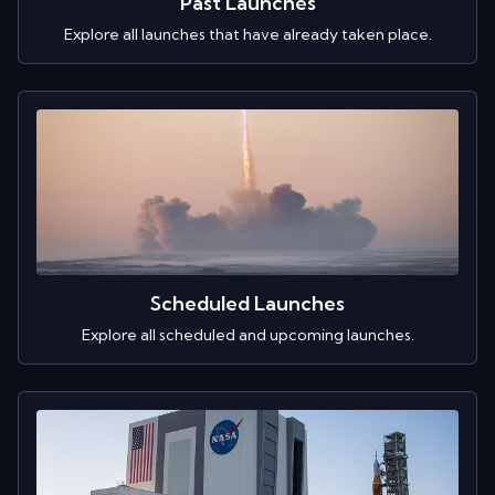
Past Launches
Explore all launches that have already taken place.
Scheduled Launches
Explore all scheduled and upcoming launches.