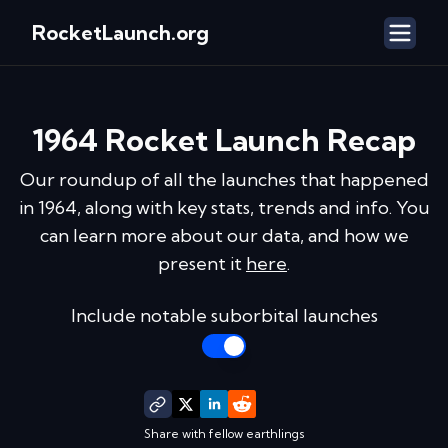
RocketLaunch.org
1964
Rocket Launch Recap
Our roundup of all the launches that happened
in
1964
, along with key stats, trends and info. You
can learn more about our data, and how we
present it
here
.
Include notable suborbital launches
Share with fellow earthlings