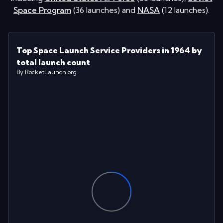
Space Program
(
36
launches
)
and
NASA
(
12
launches
)
.
Top Space Launch Service Providers in 1964 by
total launch count
By RocketLaunch.org