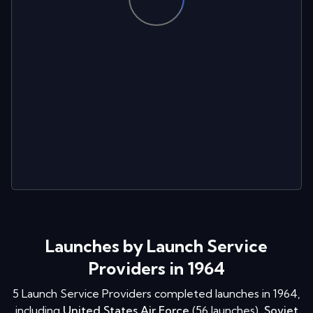
Launches by Launch Service
Providers in 1964
5
Launch Service Providers completed launches in
1964
,
including
United States Air Force
(
56
launches
)
,
Soviet