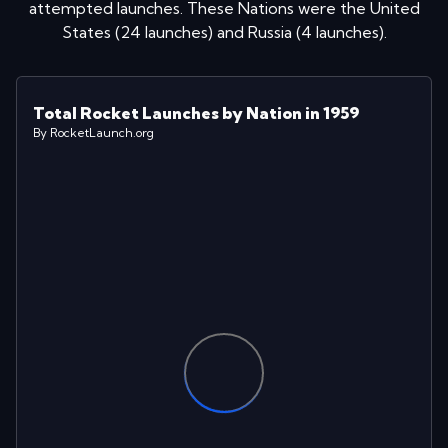
attempted launches
. These Nations were
the United
States
(
24
launches
)
and
Russia
(
4
launches
)
.
Total Rocket Launches by Nation in 1959
By RocketLaunch.org