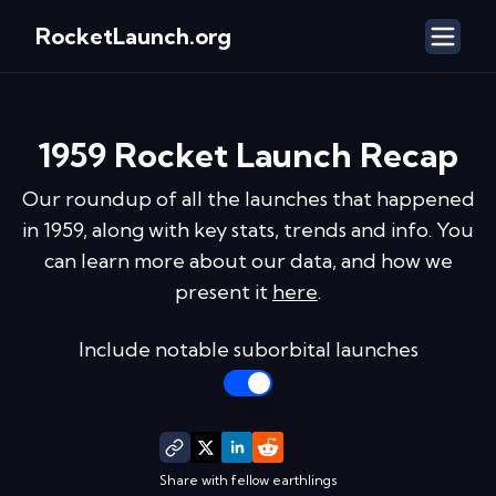
RocketLaunch.org
1959
Rocket Launch Recap
Our roundup of all the launches that happened
in
1959
, along with key stats, trends and info. You
can learn more about our data, and how we
present it
here
.
Include notable suborbital launches
Share with fellow earthlings