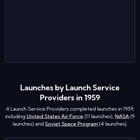
Launches by Launch Service
Providers in 1959
4
Launch Service Providers completed launches in
1959
,
including
United States Air Force
(
11
launches
)
,
NASA
(
9
launches
)
and
Soviet Space Program
(
4
launches
)
.