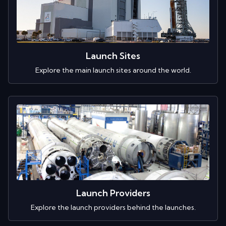
Launch Sites
Explore the main launch sites around the world.
Launch Providers
Explore the launch providers behind the launches.