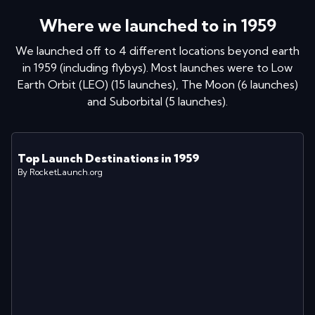
Where we launched to in
1959
We launched off to
4
different locations
beyond earth
in
1959
(including flybys)
. Most launches were to
Low
Earth Orbit (LEO)
(
15
launches
)
,
The Moon
(
6
launches
)
and
Suborbital
(
5
launches
)
.
Top Launch Destinations in
1959
By RocketLaunch.org