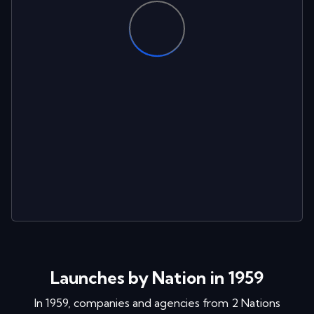
Launches by Nation in 1959
In
1959
, companies and agencies from
2
Nations