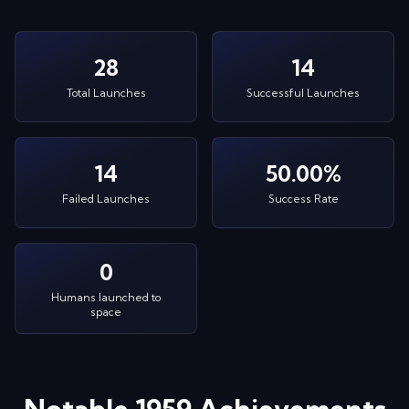
28
14
Total Launches
Successful Launches
14
50.00%
Failed Launches
Success Rate
0
Humans launched to
space