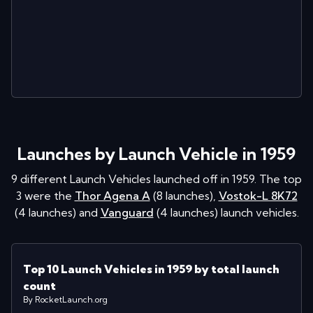
Launches by Launch Vehicle in 1959
9
different Launch Vehicles launched off in
1959
. The top
3 were the
Thor Agena A
(
8
launches
)
,
Vostok-L 8K72
(
4
launches
)
and
Vanguard
(
4
launches
)
launch vehicles.
Top 10 Launch Vehicles in 1959 by total launch
count
By RocketLaunch.org