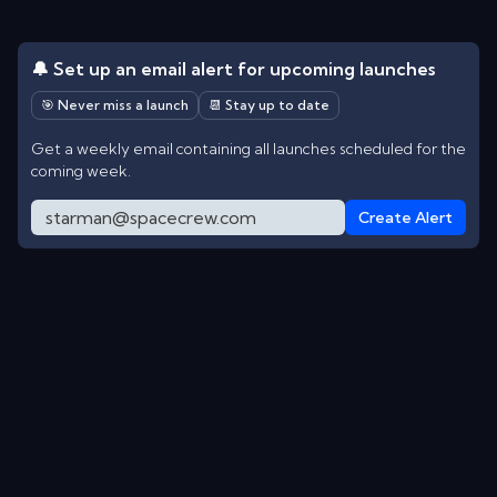
🔔 Set up an email alert for upcoming launches
🎯 Never miss a launch
📆 Stay up to date
Get a weekly email containing all launches scheduled for the
coming week.
Create Alert