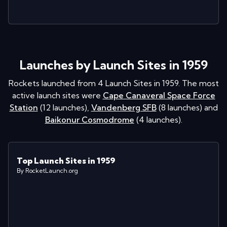
Launches by Launch Sites in 1959
Rockets launched from
4
Launch Sites in
1959
. The most
active launch sites were
Cape Canaveral Space Force
Station
(
12
launches
)
,
Vandenberg SFB
(
8
launches
)
and
Baikonur Cosmodrome
(
4
launches
)
.
Top Launch Sites in 1959
By RocketLaunch.org