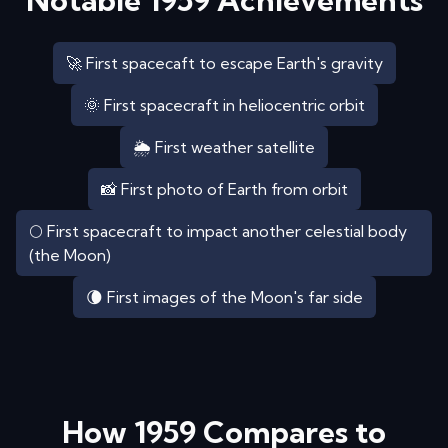
Notable
1959
Achievements
🚀 First spacecaft to escape Earth's gravity
🌞 First spacecraft in heliocentric orbit
🌦️ First weather satellite
📸 First photo of Earth from orbit
🌕 First spacecraft to impact another celestial body
(the Moon)
🌘 First images of the Moon's far side
How
1959
Compares to