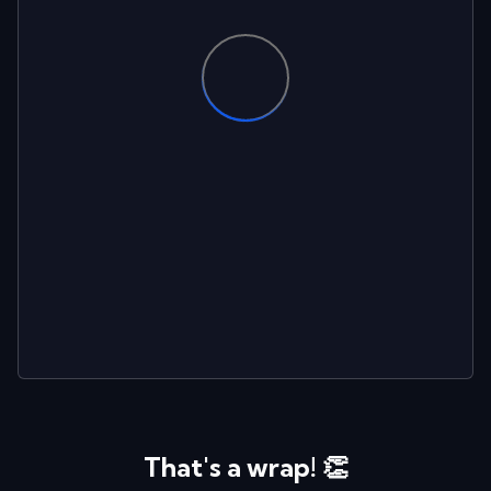
That's a wrap! 👏