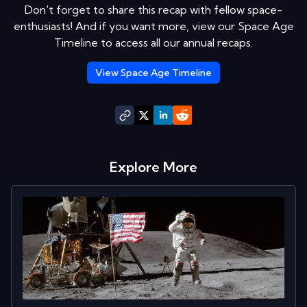
Don't forget to share this recap with fellow space-
enthusiasts! And if you want more, view our Space Age
Timeline to access all our annual recaps.
View Space Age Timeline
Explore More