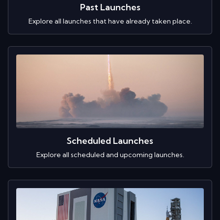
Past Launches
Explore all launches that have already taken place.
Scheduled Launches
Explore all scheduled and upcoming launches.