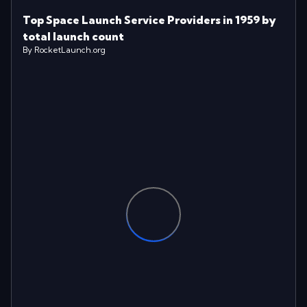
Top Space Launch Service Providers in 1959 by
total launch count
By RocketLaunch.org