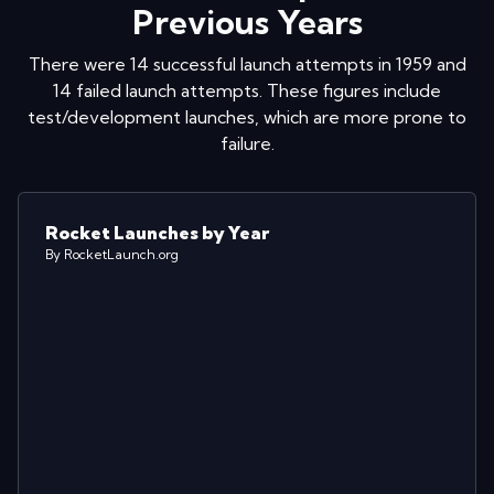
Previous Years
There were
14
successful launch attempts in
1959
and
14
failed launch attempts. These figures include
test/development launches, which are more prone to
failure.
Rocket Launches by Year
By RocketLaunch.org