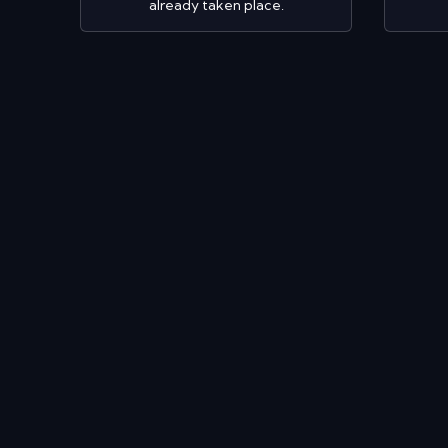
already taken place.