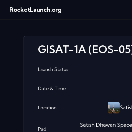
RocketLaunch.org
GISAT-1A (EOS-05
Launch Status
Date & Time
Sati
Location
Satish Dhawan Spac
Pad