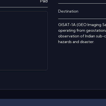
Pad
Destination
GISAT-1A (GEO Imaging Satel
operating from geostationar
observation of Indian sub-c
hazards and disaster.