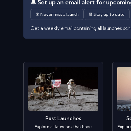
🔔 Set up an email alert for upcomi
🎯 Never miss a launch
📆 Stay up to date
Get a weekly email containing all launches sc
Past Launches
S
Explore all launches that have
Explor