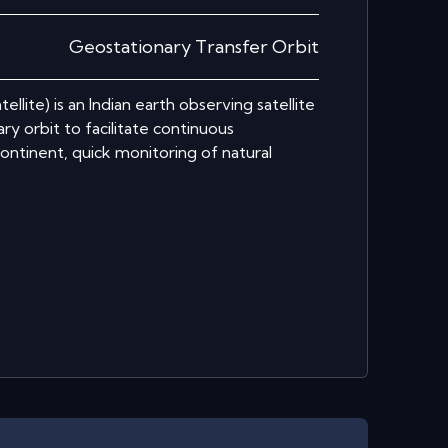
Geostationary Transfer Orbit
lite) is an Indian earth observing satellite
y orbit to facilitate continuous
ontinent, quick monitoring of natural