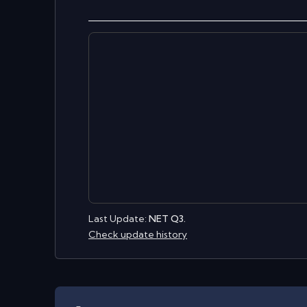
Last Update:
NET Q3.
Check update history