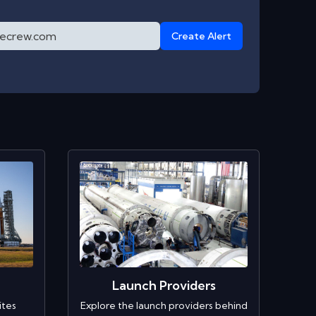
Create Alert
Launch Providers
ites
Explore the launch providers behind