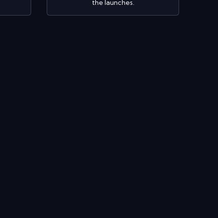
the launches.