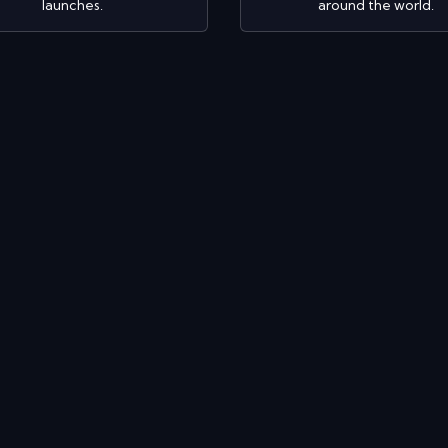
launches.
around the world.