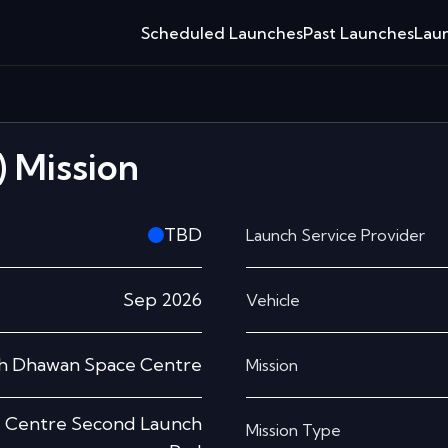
Scheduled Launches
Past Launches
Laun
)
Mission
TBD
Launch Service Provider
Sep 2026
Vehicle
sh Dhawan Space Centre
Mission
e Centre Second Launch
Mission Type