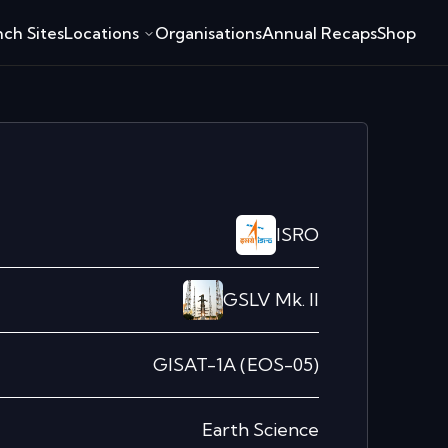
ch Sites
Locations
Organisations
Annual Recaps
Shop
ISRO
GSLV Mk. II
GISAT-1A (EOS-05)
Earth Science