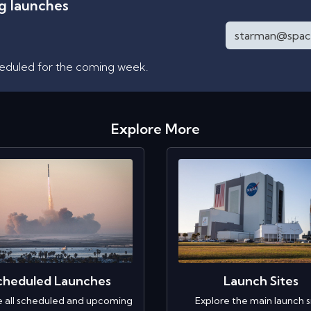
ng launches
heduled for the coming week.
Explore More
cheduled Launches
Launch Sites
e all scheduled and upcoming
Explore the main launch s