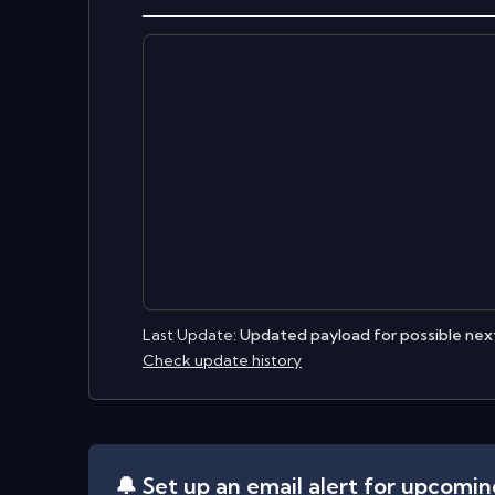
Last Update:
Updated payload for possible next
Check update history
🔔 Set up an email alert for upcomi