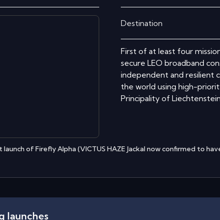
Destination
First of at least four missi
secure LEO broadband cons
independent and resilient c
the world using high-priori
Principality of Liechtenstein
 launch of Firefly Alpha (VICTUS HAZE Jackal now confirmed to have
ng launches