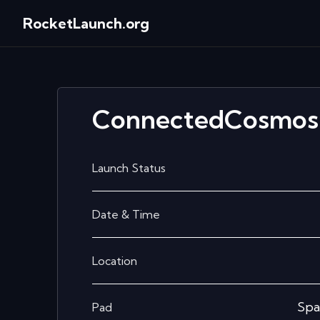
RocketLaunch.org
ConnectedCosmos 
Launch Status
Date & Time
Location
Spa
Pad