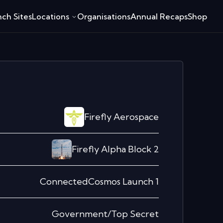
ch Sites
Locations
Organisations
Annual Recaps
Shop
Firefly Aerospace
Firefly Alpha Block 2
ConnectedCosmos Launch 1
Government/Top Secret