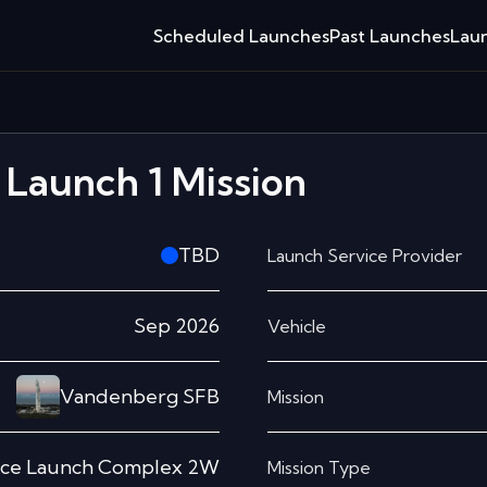
Scheduled Launches
Past Launches
Laun
Launch 1
Mission
TBD
Launch Service Provider
Sep 2026
Vehicle
Vandenberg SFB
Mission
ce Launch Complex 2W
Mission Type