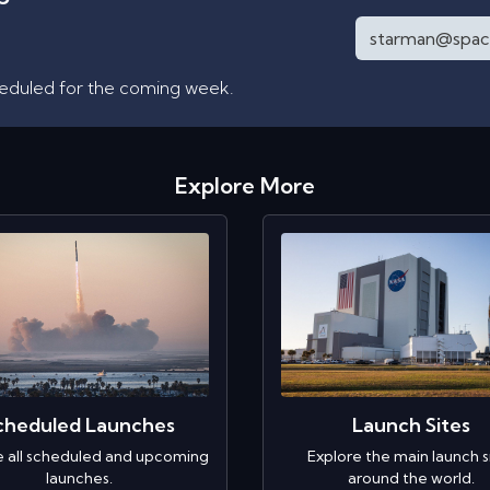
heduled for the coming week.
Explore More
cheduled Launches
Launch Sites
e all scheduled and upcoming
Explore the main launch s
launches.
around the world.