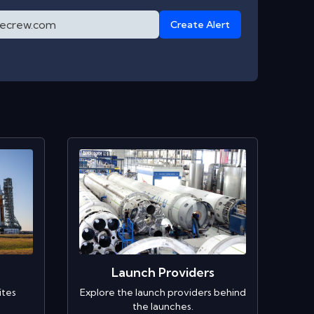
Create Alert
Launch Providers
ites
Explore the launch providers behind
the launches.