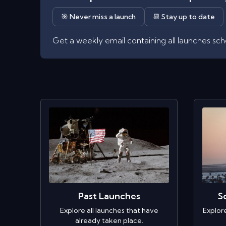
🎯 Never miss a launch
📆 Stay up to date
Get a weekly email containing all launches sc
Past Launches
S
Explore all launches that have
Explor
already taken place.