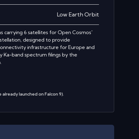
Low Earth Orbit
ons carrying 6 satellites for Open Cosmos'
tellation, designed to provide
onnectivity infrastructure for Europe and
ty Ka-band spectrum filings by the
.
 already launched on Falcon 9).