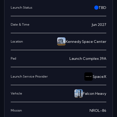
TBD
Launch Status
Jun 2027
Date & Time
Kennedy Space Center
Location
Launch Complex 39A
Pad
SpaceX
Launch Service Provider
Falcon Heavy
Vehicle
NROL-86
Mission