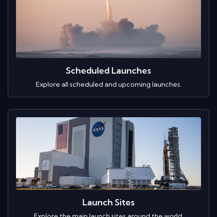
Scheduled Launches
Explore all scheduled and upcoming launches.
Launch Sites
Explore the main launch sites around the world.