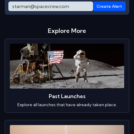
Create Alert
Explore More
Past Launches
Explore all launches that have already taken place.