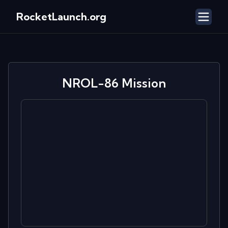
RocketLaunch.org
NROL-86
Mission