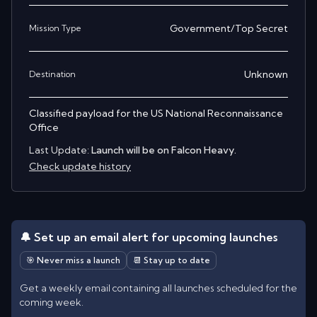
Government/Top Secret
Mission Type
Unknown
Destination
Classified payload for the US National Reconnaissance
Office
Last Update:
Launch will be on Falcon Heavy.
Check update history
🔔 Set up an email alert for upcoming launches
🎯 Never miss a launch
📆 Stay up to date
Get a weekly email containing all launches scheduled for the
coming week.