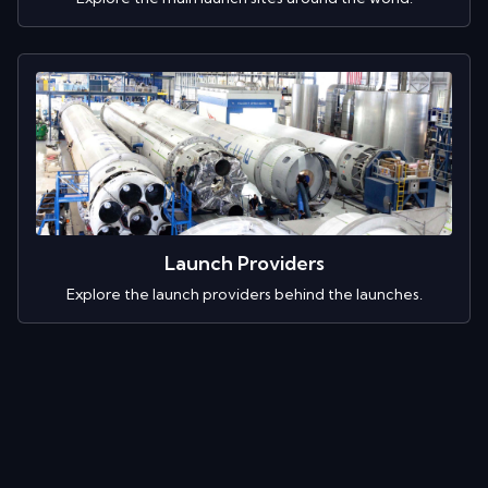
Launch Providers
Explore the launch providers behind the launches.