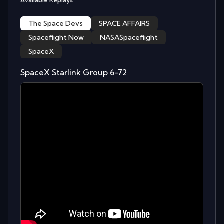
Available Replays
The Space Devs
SPACE AFFAIRS
Spaceflight Now
NASASpaceflight
SpaceX
SpaceX Starlink Group 6-72