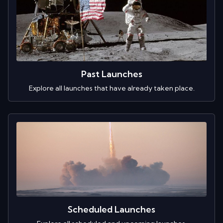
Past Launches
Explore all launches that have already taken place.
Scheduled Launches