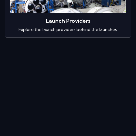
Launch Providers
Explore the launch providers behind the launches.