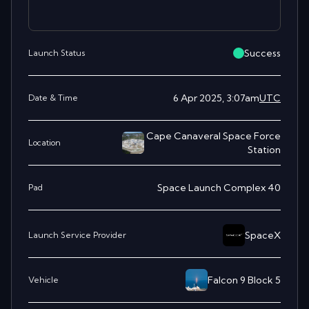
Success
Launch Status
6 Apr 2025, 3:07am
UTC
Date & Time
Cape Canaveral Space Force
Location
Station
Space Launch Complex 40
Pad
SpaceX
Launch Service Provider
Falcon 9 Block 5
Vehicle