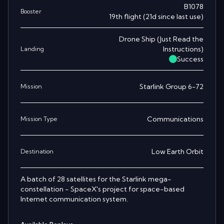
B1078
Booster
19th
flight
(
21
d since last use)
Drone Ship
(
Just Read the
Instructions
)
Landing
Success
Starlink Group 6-72
Mission
Communications
Mission Type
Low Earth Orbit
Destination
A batch of 28 satellites for the Starlink mega-
constellation - SpaceX's project for space-based
Internet communication system.