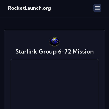
RocketLaunch.org
Starlink Group 6-72
Mission