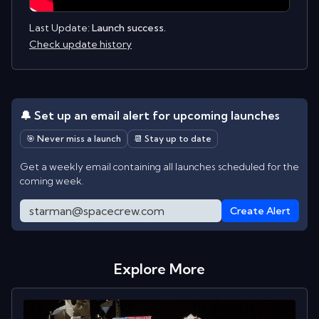
Last Update:
Launch success.
Check update history
🔔 Set up an email alert for upcoming launches
🎯 Never miss a launch
📆 Stay up to date
Get a weekly email containing all launches scheduled for the
coming week.
Create Alert
Explore More