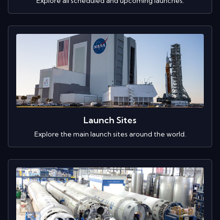
Explore all scheduled and upcoming launches.
Launch Sites
Explore the main launch sites around the world.