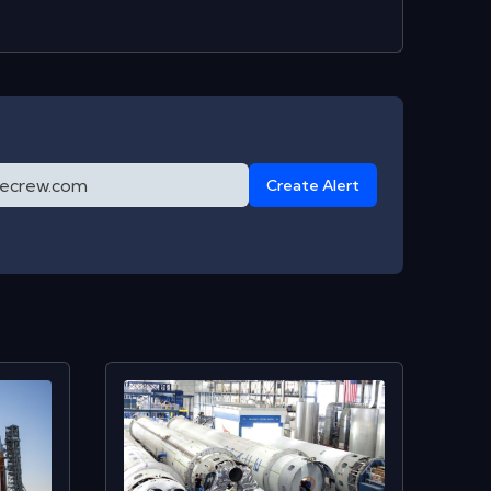
Create Alert