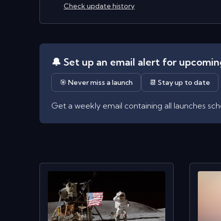
Check update history
🔔 Set up an email alert for upcomi
🎯 Never miss a launch
📆 Stay up to date
Get a weekly email containing all launches sc