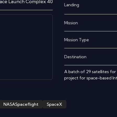
ace Launch Complex 40
Landing
Mission
Mission Type
Destination
A batch of 29 satellites fo
project for space-based I
NASASpaceflight
SpaceX