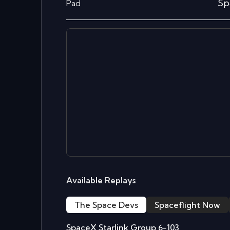
Sp
Pad
Available Replays
The Space Devs
Spaceflight Now
SpaceX Starlink Group 6-103