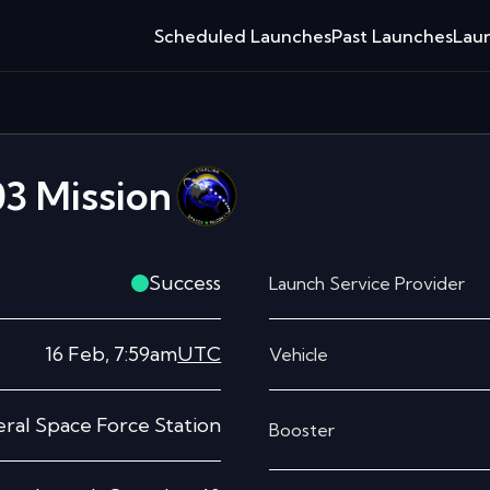
Scheduled Launches
Past Launches
Laun
03
Mission
Success
Launch Service Provider
16 Feb, 7:59am
UTC
Vehicle
ral Space Force Station
Booster