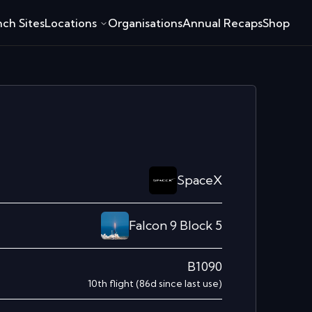
ch Sites
Locations
Organisations
Annual Recaps
Shop
SpaceX
Falcon 9 Block 5
B1090
10th
flight
(
86
d since last use)