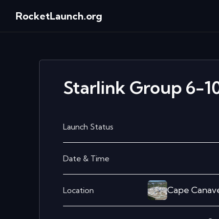
RocketLaunch.org
Starlink Group 6-1
Launch Status
Date & Time
Cape Canave
Location