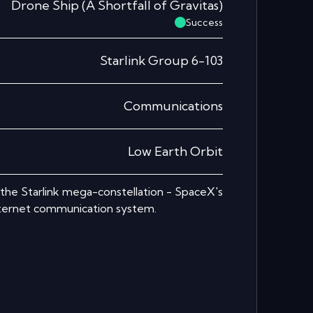
Drone Ship
(
A Shortfall of Gravitas
)
Success
Starlink Group 6-103
Communications
Low Earth Orbit
r the Starlink mega-constellation - SpaceX's
nternet communication system.