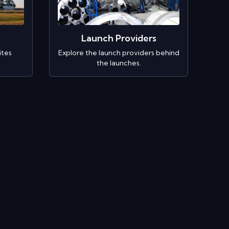
Launch Providers
ites
Explore the launch providers behind
the launches.