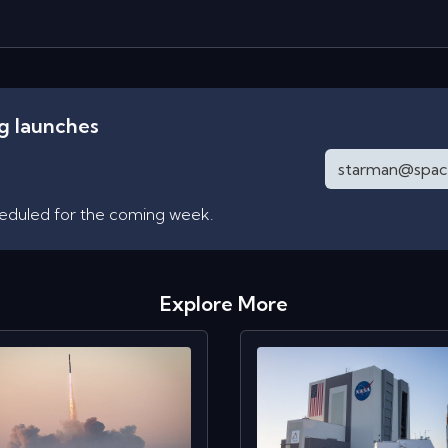
ng launches
heduled for the coming week.
Explore More