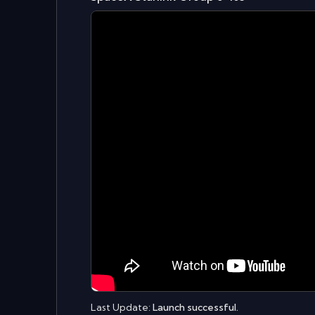
Last Update:
Launch successful.