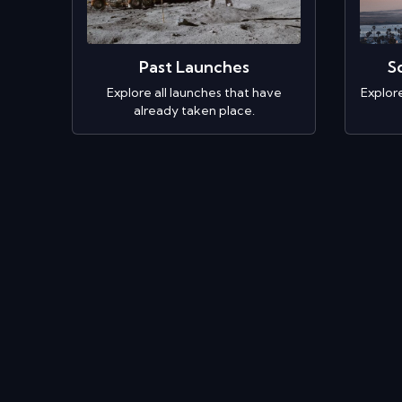
Past Launches
S
Explore all launches that have
Explor
already taken place.