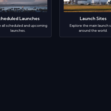
cheduled Launches
Launch Sites
e all scheduled and upcoming
Explore the main launch s
launches.
around the world.