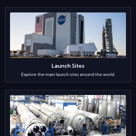
Launch Sites
Explore the main launch sites around the world.