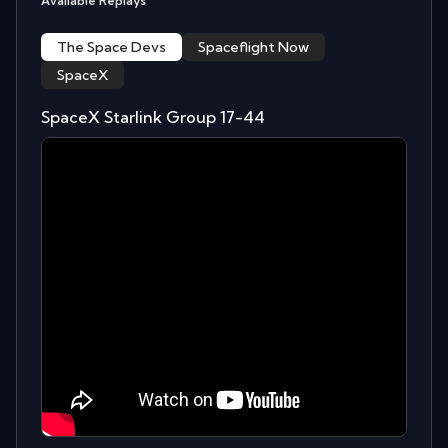
Available Replays
The Space Devs
Spaceflight Now
SpaceX
SpaceX Starlink Group 17-44