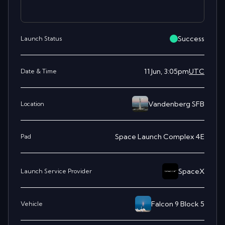
Success
Launch Status
11 Jun, 3:05pm
UTC
Date & Time
Vandenberg SFB
Location
Space Launch Complex 4E
Pad
SpaceX
Launch Service Provider
Falcon 9 Block 5
Vehicle