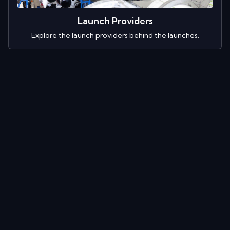
Launch Providers
Explore the launch providers behind the launches.