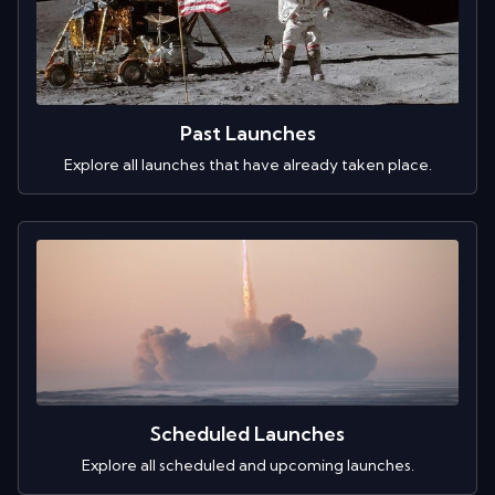
Past Launches
Explore all launches that have already taken place.
Scheduled Launches
Explore all scheduled and upcoming launches.