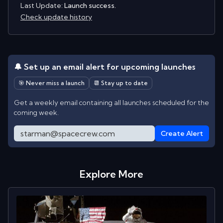
Last Update:
Launch success.
Check update history
🔔 Set up an email alert for upcoming launches
🎯 Never miss a launch
📆 Stay up to date
Get a weekly email containing all launches scheduled for the
coming week.
Create Alert
Explore More