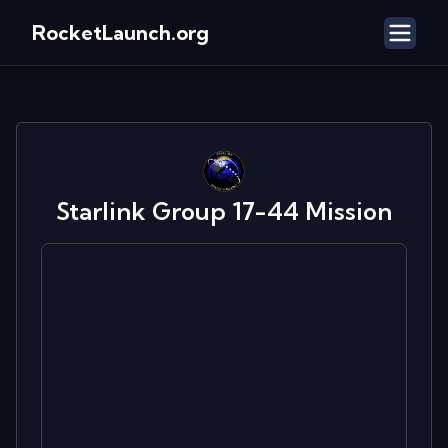
RocketLaunch.org
Starlink Group 17-44
Mission