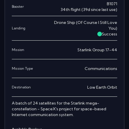
B1071
Booster
34th
flight
(
39
d since last use)
Drone Ship
(
Of Course I Still Love
You
)
Landing
Success
Starlink Group 17-44
Mission
Communications
Mission Type
Low Earth Orbit
Destination
A batch of 24 satellites for the Starlink mega-
constellation - SpaceX's project for space-based
Internet communication system.