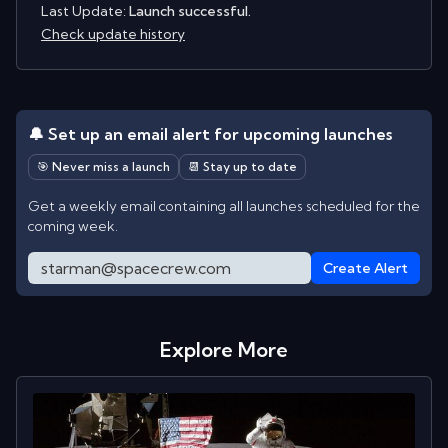
Last Update:
Launch successful.
Check update history
🔔 Set up an email alert for upcoming launches
🎯 Never miss a launch
📆 Stay up to date
Get a weekly email containing all launches scheduled for the
coming week.
Create Alert
Explore More