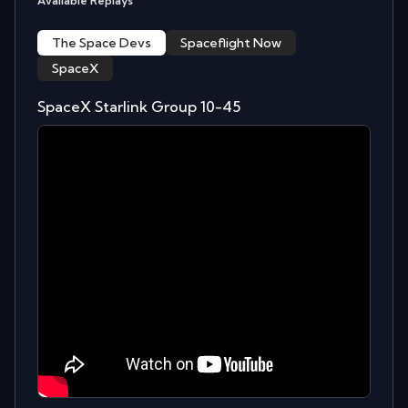
Available Replays
The Space Devs
Spaceflight Now
SpaceX
SpaceX Starlink Group 10-45