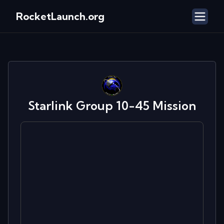
RocketLaunch.org
Starlink Group 10-45
Mission