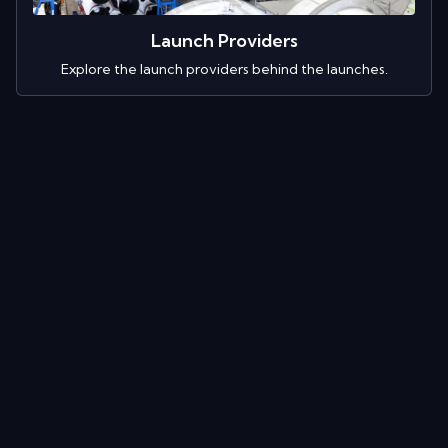
Launch Providers
Explore the launch providers behind the launches.