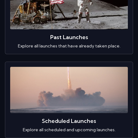
Past Launches
Explore all launches that have already taken place.
Scheduled Launches
Explore all scheduled and upcoming launches.