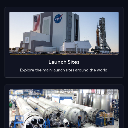
Launch Sites
Explore the main launch sites around the world.