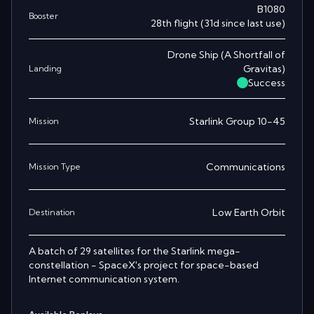
B1080
Booster
28th
flight
(
31
d since last use)
Drone Ship
(
A Shortfall of
Gravitas
)
Landing
Success
Starlink Group 10-45
Mission
Communications
Mission Type
Low Earth Orbit
Destination
A batch of 29 satellites for the Starlink mega-
constellation - SpaceX's project for space-based
Internet communication system.