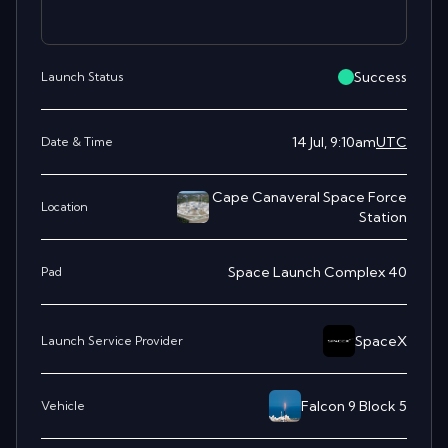
Success
Launch Status
14 Jul, 9:10am
UTC
Date & Time
Cape Canaveral Space Force
Location
Station
Space Launch Complex 40
Pad
SpaceX
Launch Service Provider
Falcon 9 Block 5
Vehicle