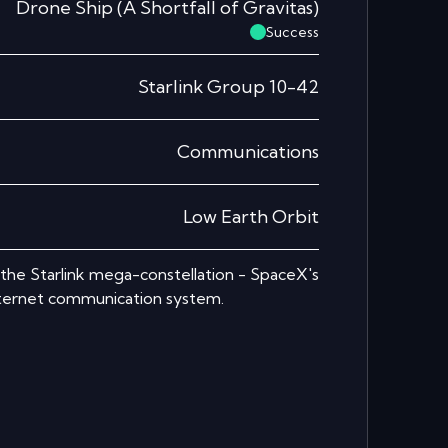
Drone Ship
(
A Shortfall of Gravitas
)
Success
Starlink Group 10-42
Communications
Low Earth Orbit
r the Starlink mega-constellation - SpaceX's
nternet communication system.