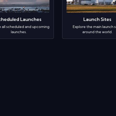
cheduled Launches
Launch Sites
e all scheduled and upcoming
Explore the main launch s
launches.
around the world.