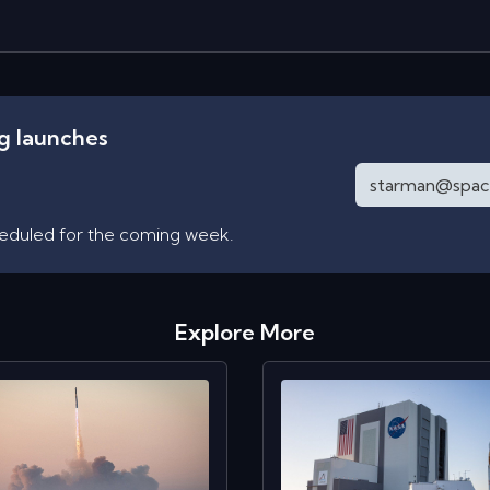
ng launches
heduled for the coming week.
Explore More