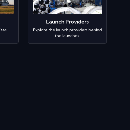
Launch Providers
ites
Explore the launch providers behind
the launches.