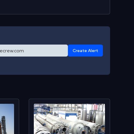
Create Alert