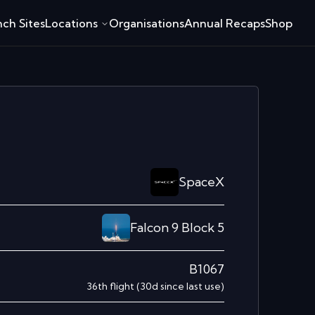
ch Sites
Locations
Organisations
Annual Recaps
Shop
SpaceX
Falcon 9 Block 5
B1067
36th
flight
(
30
d since last use)