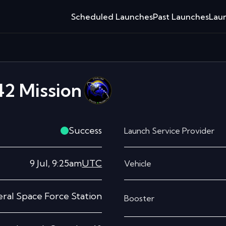
Scheduled Launches
Past Launches
Laun
42
Mission
Success
Launch Service Provider
9 Jul, 9:25am
UTC
Vehicle
ral Space Force Station
Booster