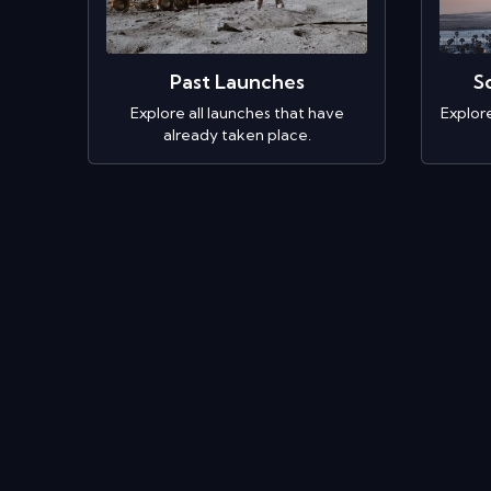
Past Launches
S
Explore all launches that have
Explor
already taken place.