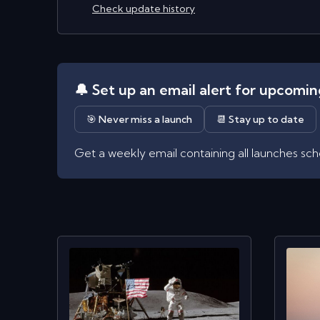
Check update history
🔔 Set up an email alert for upcomi
🎯 Never miss a launch
📆 Stay up to date
Get a weekly email containing all launches sc