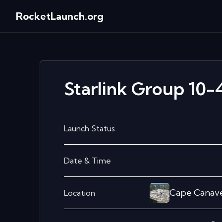
RocketLaunch.org
Starlink Group 10-
Launch Status
Date & Time
Cape Canave
Location