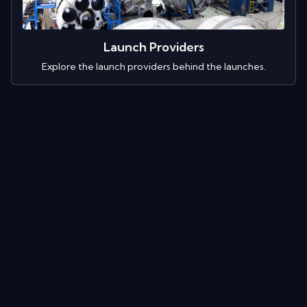
Launch Providers
Explore the launch providers behind the launches.