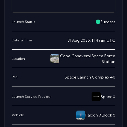
Success
Launch Status
31 Aug 2025, 11:49am
UTC
Date & Time
Cape Canaveral Space Force
Location
Station
Space Launch Complex 40
Pad
SpaceX
Launch Service Provider
Falcon 9 Block 5
Vehicle