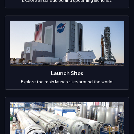
Explore all scheduled and upcoming launches.
Launch Sites
Explore the main launch sites around the world.