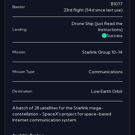
B1077
Booster
23rd
flight
(
54
d since last use)
Drone Ship
(
Just Read the
Instructions
)
Landing
Success
Starlink Group 10-14
Mission
Communications
Mission Type
Low Earth Orbit
Destination
A batch of 28 satellites for the Starlink mega-
constellation - SpaceX's project for space-based
Internet communication system.