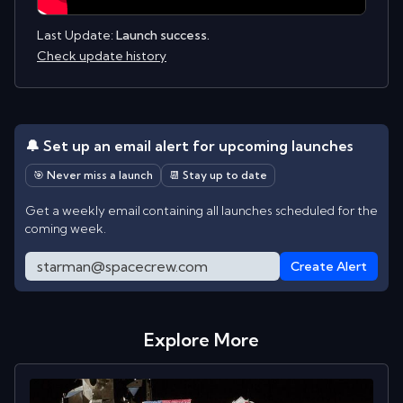
Last Update:
Launch success.
Check update history
🔔 Set up an email alert for upcoming launches
🎯 Never miss a launch
📆 Stay up to date
Get a weekly email containing all launches scheduled for the
coming week.
Create Alert
Explore More