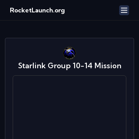
RocketLaunch.org
Starlink Group 10-14
Mission