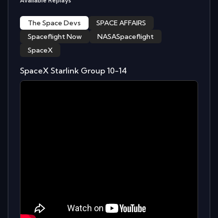
Available Replays
The Space Devs
SPACE AFFAIRS
Spaceflight Now
NASASpaceflight
SpaceX
SpaceX Starlink Group 10-14