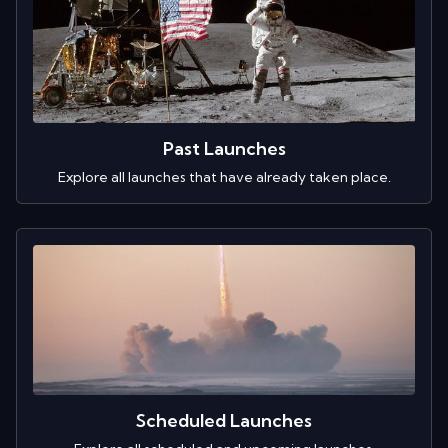
Past Launches
Explore all launches that have already taken place.
Scheduled Launches