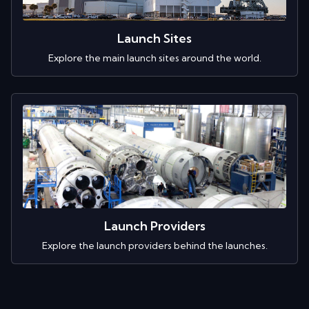
Launch Sites
Explore the main launch sites around the world.
Launch Providers
Explore the launch providers behind the launches.