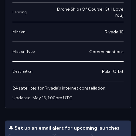
Drone Ship
(
Of Course I Still Love
Landing
You
)
Rivada 10
Mission
Communications
Mission Type
Polar Orbit
Destination
24 satellites for Rivada's internet constellation.
Updated:
May 15, 1:00pm UTC
🔔 Set up an email alert for upcoming launches