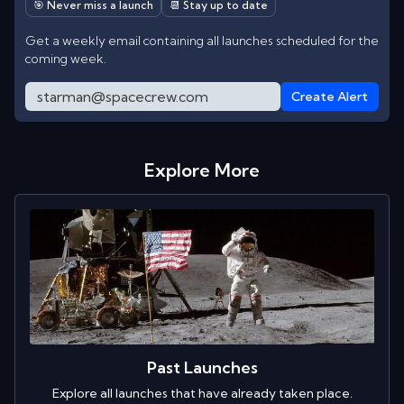
🎯 Never miss a launch
📆 Stay up to date
Get a weekly email containing all launches scheduled for the
coming week.
Create Alert
Explore More
Past Launches
Explore all launches that have already taken place.