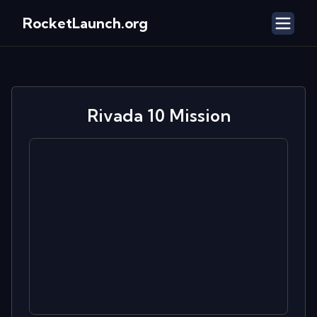
RocketLaunch.org
Rivada 10
Mission