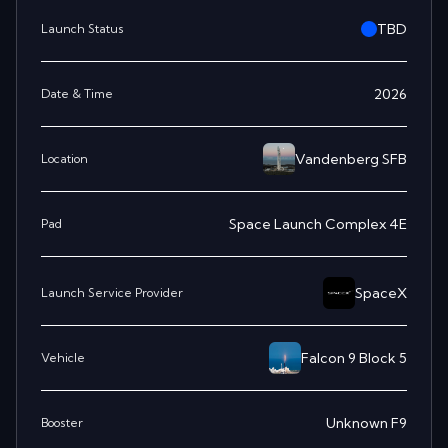
TBD
Launch Status
2026
Date & Time
Vandenberg SFB
Location
Space Launch Complex 4E
Pad
SpaceX
Launch Service Provider
Falcon 9 Block 5
Vehicle
Unknown F9
Booster