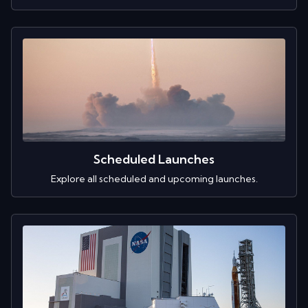
Scheduled Launches
Explore all scheduled and upcoming launches.