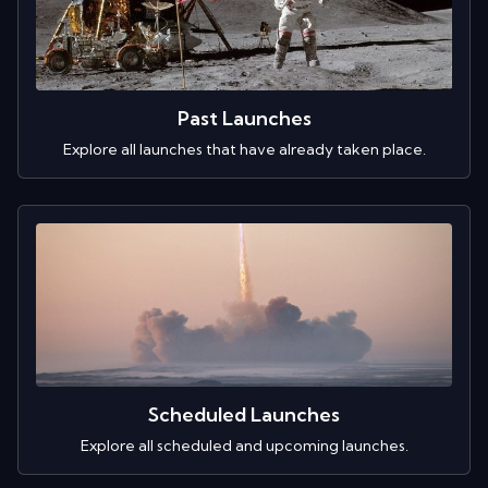
Past Launches
Explore all launches that have already taken place.
Scheduled Launches
Explore all scheduled and upcoming launches.