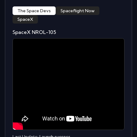
The Space Devs
Spaceflight Now
SpaceX
SpaceX NROL-105
Last Update:
Launch success.