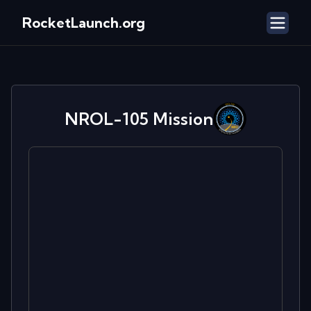
RocketLaunch.org
NROL-105
Mission