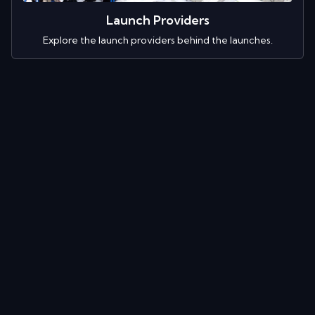
Launch Providers
Explore the launch providers behind the launches.