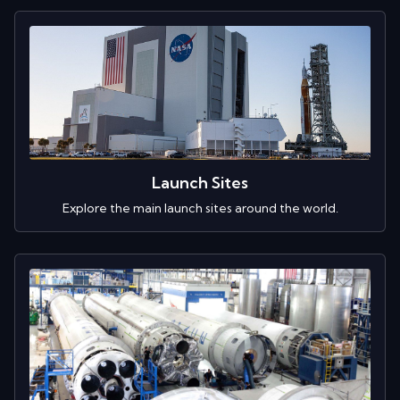
Launch Sites
Explore the main launch sites around the world.