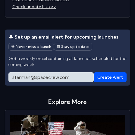
Check update history
🔔 Set up an email alert for upcoming launches
🎯 Never miss a launch
📆 Stay up to date
Get a weekly email containing all launches scheduled for the
coming week.
Create Alert
Explore More