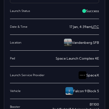
Success
Launch Status
17 Jan, 4:39am
UTC
Date & Time
Vandenberg SFB
Location
Space Launch Complex 4E
Pad
SpaceX
Launch Service Provider
Falcon 9 Block 5
Vehicle
B1100
Booster