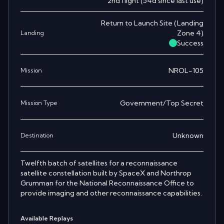
2nd
flight
(
54
d since last use)
Return to Launch Site
(
Landing
Zone 4
)
Landing
Success
NROL-105
Mission
Government/Top Secret
Mission Type
Unknown
Destination
Twelfth batch of satellites for a reconnaissance
satellite constellation built by SpaceX and Northrop
Grumman for the National Reconnaissance Office to
provide imaging and other reconnaissance capabilities.
Available Replays