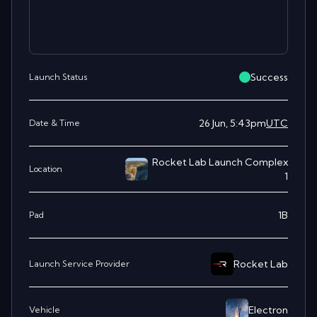
Success
Launch Status
26 Jun, 5:43pm
UTC
Date & Time
Rocket Lab Launch Complex
Location
1
1B
Pad
Rocket Lab
Launch Service Provider
Electron
Vehicle