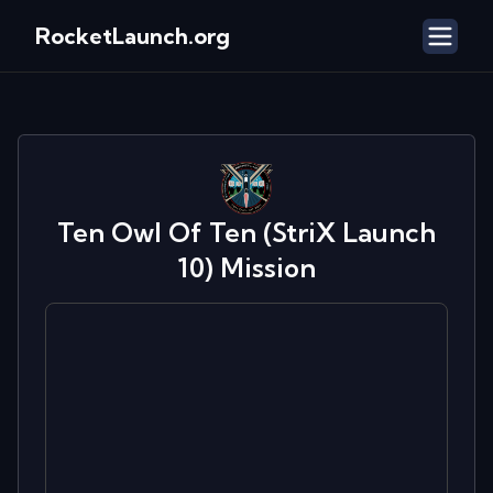
RocketLaunch.org
Ten Owl Of Ten (StriX Launch
10)
Mission