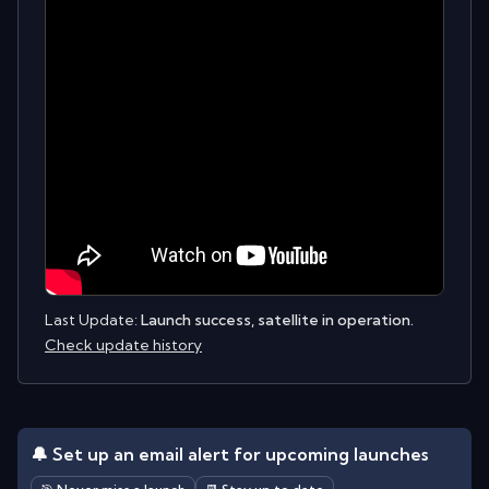
Last Update:
Launch success, satellite in operation.
Check update history
🔔 Set up an email alert for upcoming launches