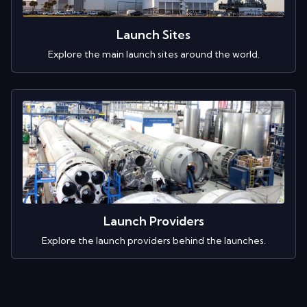
Launch Sites
Explore the main launch sites around the world.
Launch Providers
Explore the launch providers behind the launches.