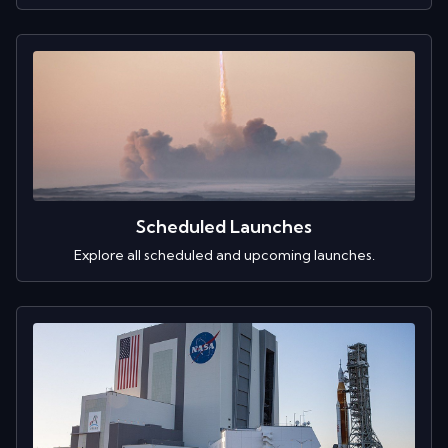
Scheduled Launches
Explore all scheduled and upcoming launches.