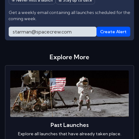
🎯 Never miss a launch
📆 Stay up to date
Get a weekly email containing all launches scheduled for the
coming week.
Create Alert
Explore More
Past Launches
Explore all launches that have already taken place.