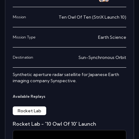
Ten Owl Of Ten (StriX Launch 10)
Mission
Earth Science
Mission Type
Sun-Synchronous Orbit
Destination
Synthetic aperture radar satellite for Japanese Earth
imaging company Synspective.
Available Replays
Rocket Lab
Rocket Lab - '10 Owl Of 10' Launch