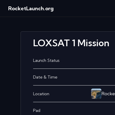
RocketLaunch.org
LOXSAT 1
Mission
Launch Status
Date & Time
Rocke
Location
Pad