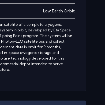
Low Earth Orbit
n satellite of a complete cryogenic
ystem in orbit, developed by Eta Space
ipping Point program. The system will be
 Photon-LEO satellite bus and collect
nagement data in orbit for 9 months,
 of in-space cryogenic storage and
 to use technology developed for this
 commercial depot intended to serve
uture.