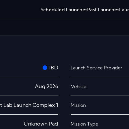
Scheduled Launches
Past Launches
Laun
TBD
Launch Service Provider
Aug 2026
Vehicle
t Lab Launch Complex 1
Mission
Unknown Pad
Mission Type