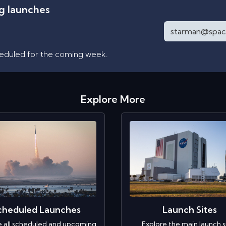
ng launches
heduled for the coming week.
Explore More
cheduled Launches
Launch Sites
e all scheduled and upcoming
Explore the main launch s