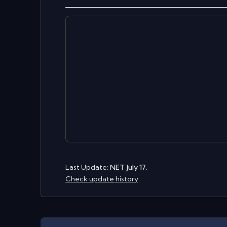
Last Update:
NET July 17.
Check update history