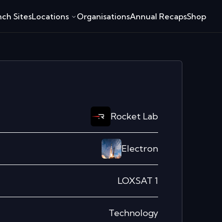
ch Sites
Locations
Organisations
Annual Recaps
Shop
Rocket Lab
Electron
LOXSAT 1
Technology