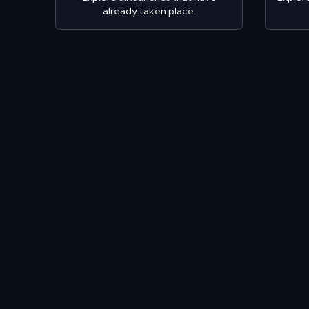
already taken place.