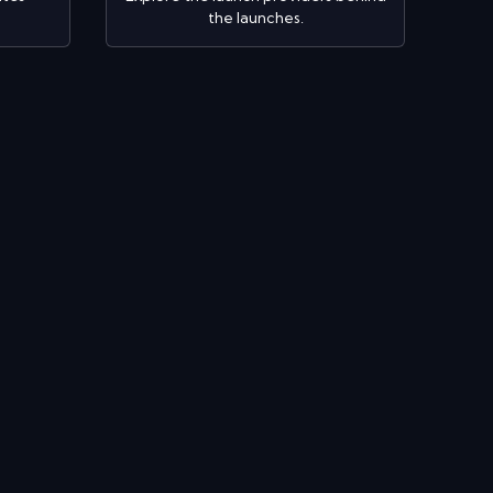
the launches.