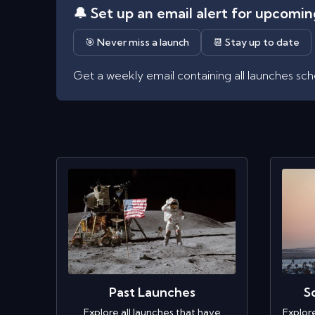
🔔 Set up an email alert for upcomi
🎯 Never miss a launch
📆 Stay up to date
Get a weekly email containing all launches sc
Past Launches
S
Explore all launches that have
Explor