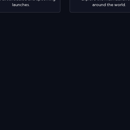
launches.
around the world.