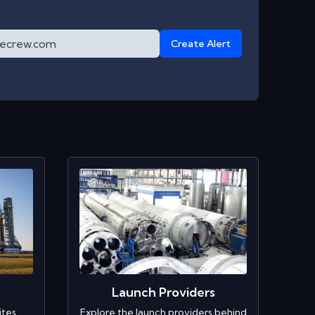
Create Alert
Launch Providers
ites
Explore the launch providers behind