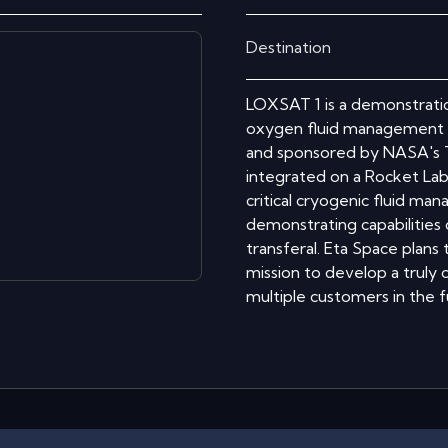
Destination
LOXSAT 1 is a demonstratio
oxygen fluid management s
and sponsored by NASA's T
integrated on a Rocket Lab
critical cryogenic fluid ma
demonstrating capabilities
transferal. Eta Space plans
mission to develop a truly
multiple customers in the f