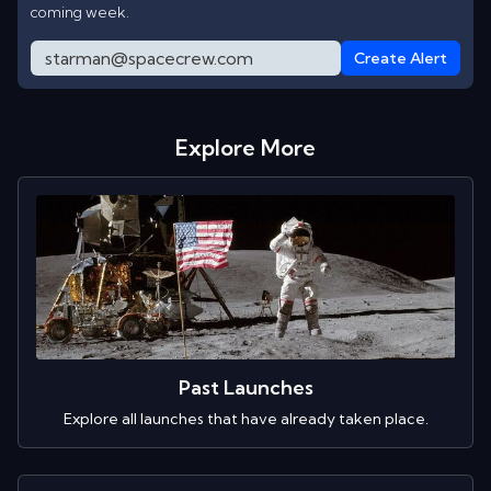
coming week.
Create Alert
Explore More
Past Launches
Explore all launches that have already taken place.