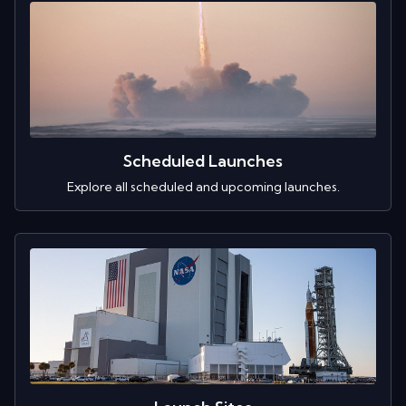
Scheduled Launches
Explore all scheduled and upcoming launches.