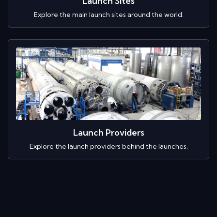
Launch Sites
Explore the main launch sites around the world.
Launch Providers
Explore the launch providers behind the launches.