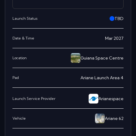
TBD
Launch Status
Mar 2027
Date & Time
Guiana Space Centre
Location
Ariane Launch Area 4
Pad
Arianespace
Launch Service Provider
Ariane 62
Vehicle