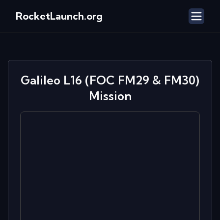
RocketLaunch.org
Galileo L16 (FOC FM29 & FM30)
Mission