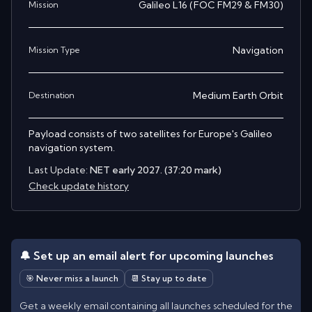
Galileo L16 (FOC FM29 & FM30)
Mission
Navigation
Mission Type
Medium Earth Orbit
Destination
Payload consists of two satellites for Europe's Galileo
navigation system.
Last Update:
NET early 2027. (37:20 mark)
Check update history
🔔 Set up an email alert for upcoming launches
🎯 Never miss a launch
📆 Stay up to date
Get a weekly email containing all launches scheduled for the