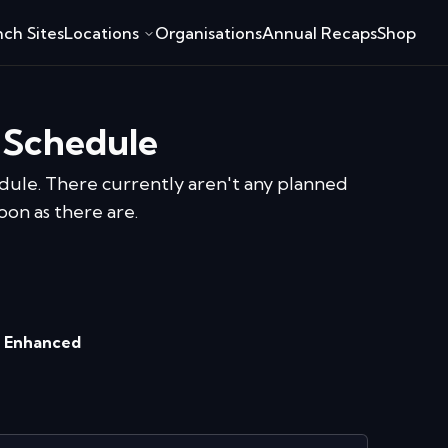
ch Sites
Locations
Organisations
Annual Recaps
Shop
 Schedule
dule.
There currently aren't any planned
oon as there are.
 Enhanced