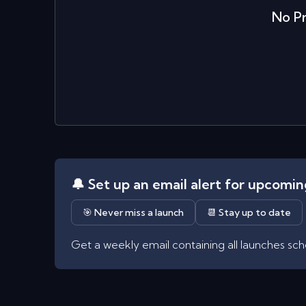
No
P
🔔 Set up an email alert for upcomi
🎯 Never miss a launch
📆 Stay up to date
Get a weekly email containing all launches sc