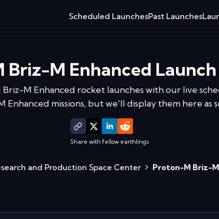
Scheduled Launches
Past Launches
Laun
 Briz-M Enhanced
Launch
 Briz-M Enhanced
rocket launches with our live sche
Enhanced missions, but we'll display them here as s
Share with fellow earthlings
esearch and Production Space Center
Proton-M Briz-M