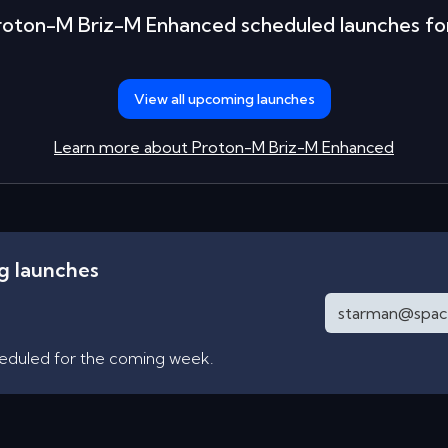
roton-M Briz-M Enhanced
scheduled launches fo
View all upcoming launches
Learn more about
Proton-M Briz-M Enhanced
ng launches
heduled for the coming week.