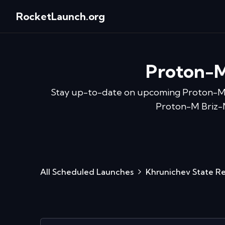
RocketLaunch.org
Proton-M
Stay up-to-date on upcoming
Proton-M
Proton-M Briz-M 
All Scheduled Launches
Khrunichev State R