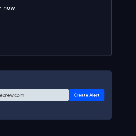
r now
Create Alert