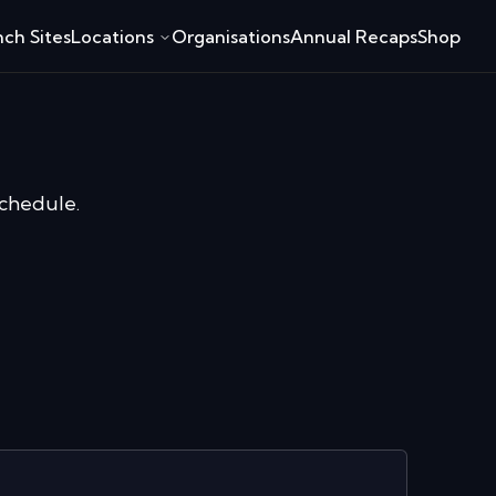
ch Sites
Locations
Organisations
Annual Recaps
Shop
schedule.