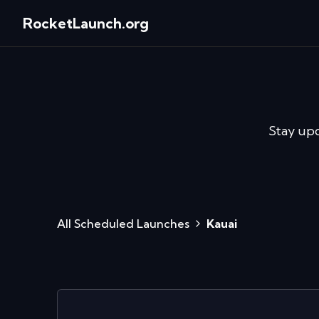
RocketLaunch.org
Stay up
All Scheduled Launches
Kauai