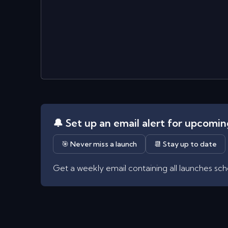
🔔 Set up an email alert for upcomi
🎯 Never miss a launch
📆 Stay up to date
Get a weekly email containing all launches sc