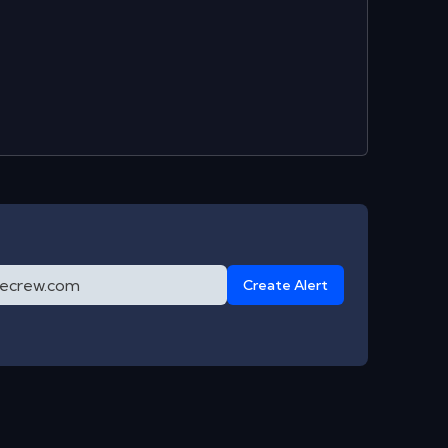
Create Alert