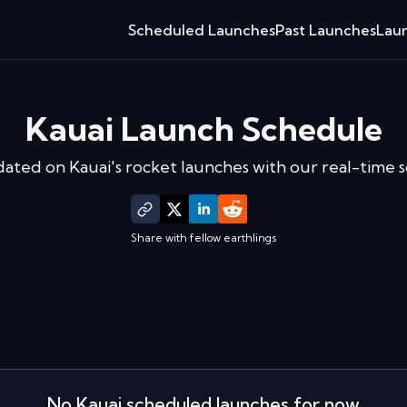
Scheduled Launches
Past Launches
Laun
Kauai
Launch Schedule
dated on
Kauai
's rocket launches with our real-time 
Share with fellow earthlings
No
Kauai
scheduled launches for now