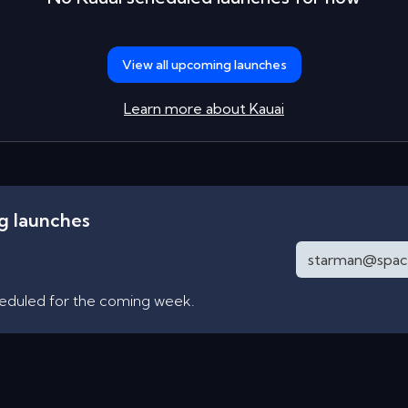
View all upcoming launches
Learn more about
Kauai
ng launches
heduled for the coming week.