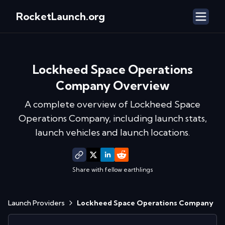
RocketLaunch.org
Lockheed Space Operations
Company
Overview
A complete overview of
Lockheed Space
Operations Company
, including launch stats,
launch vehicles and launch locations.
Share with fellow earthlings
Launch Providers
Lockheed Space Operations Company