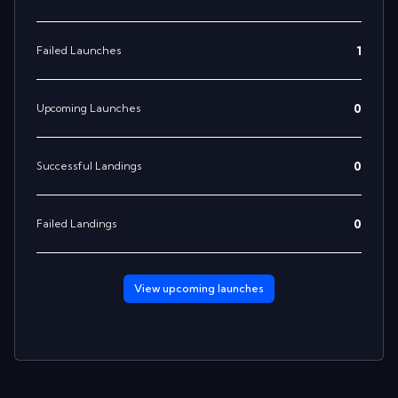
1
Failed Launches
0
Upcoming Launches
0
Successful Landings
0
Failed Landings
View upcoming
launches