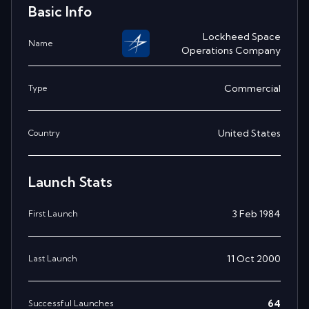
Basic Info
Lockheed Space
Name
Operations Company
Commercial
Type
United States
Country
Launch Stats
3 Feb 1984
First Launch
11 Oct 2000
Last Launch
64
Successful Launches