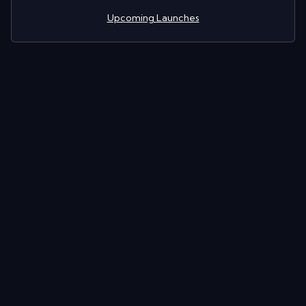
Upcoming Launches