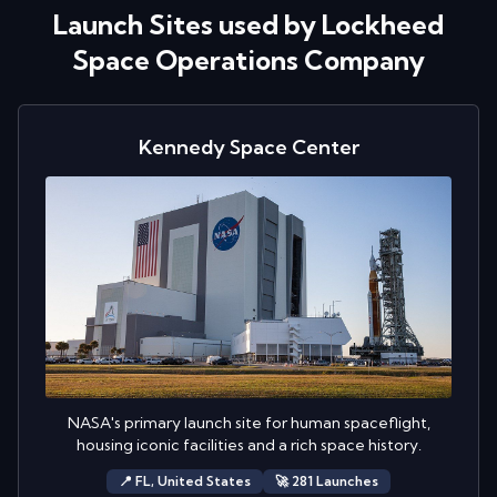
Launch Sites used by
Lockheed
Space Operations Company
Kennedy Space Center
NASA's primary launch site for human spaceflight,
housing iconic facilities and a rich space history.
📍
FL,
United States
🚀
281
Launch
es