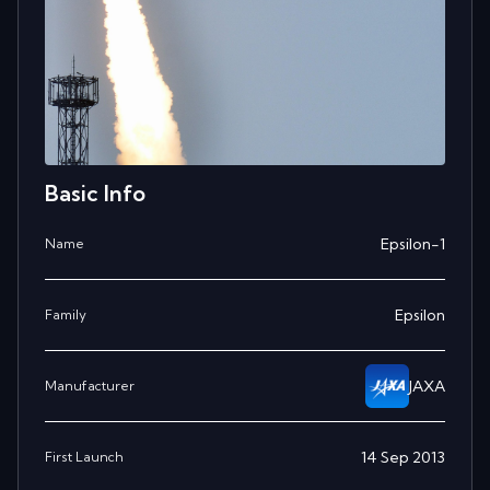
Basic Info
Epsilon-1
Name
Epsilon
Family
JAXA
Manufacturer
14 Sep 2013
First Launch