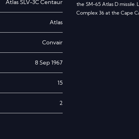
Atlas SLV-3C Centaur
the SM-65 Atlas D missile
Complex 36 at the Cape Cana
Atlas
Convair
8 Sep 1967
15
2