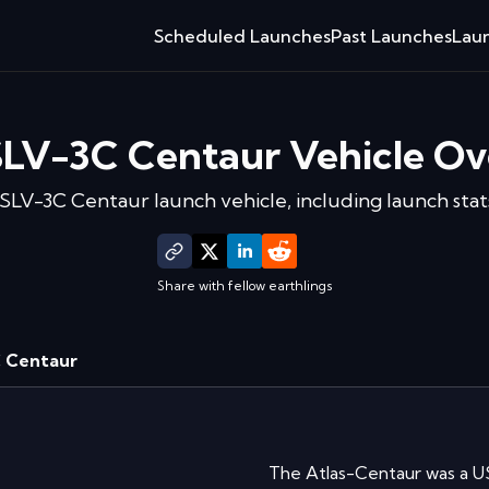
Scheduled Launches
Past Launches
Laun
SLV-3C Centaur
Vehicle Ov
 SLV-3C Centaur
launch vehicle, including launch stats
Share with fellow earthlings
C Centaur
The Atlas-Centaur was a U