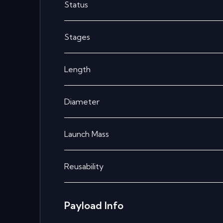
Status
Stages
Length
Diameter
Launch Mass
Reusability
Payload Info