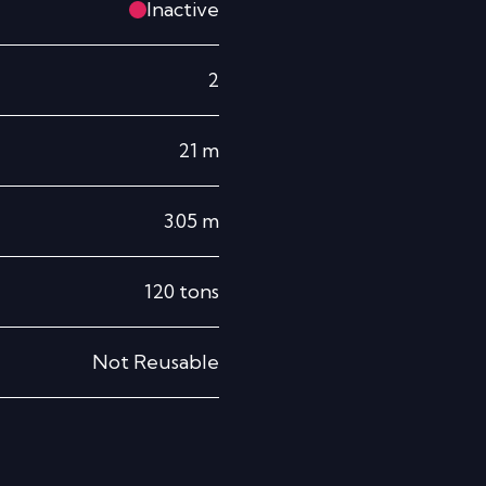
Inactive
2
21
m
3.05
m
120
tons
Not Reusable