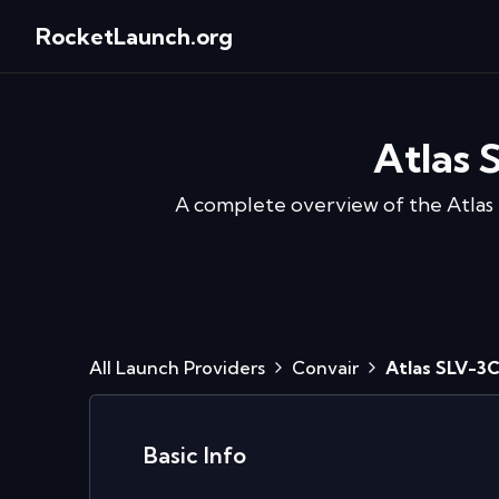
RocketLaunch.org
Atlas 
A complete overview of the
Atlas
All Launch Providers
Convair
Atlas SLV-3
Basic Info