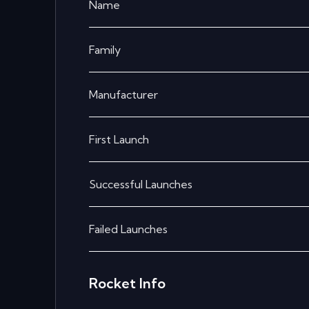
Name
Family
Manufacturer
First Launch
Successful Launches
Failed Launches
Rocket Info