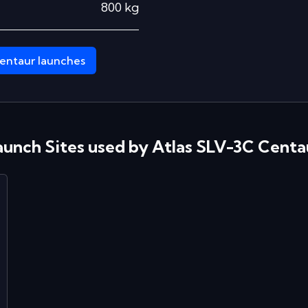
800
kg
entaur
launches
aunch Sites used by
Atlas SLV-3C Centa