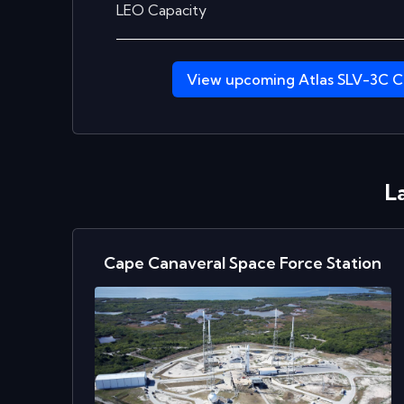
LEO Capacity
View upcoming
Atlas SLV-3C C
L
Cape Canaveral Space Force Station