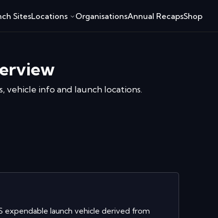
ch Sites
Locations
Organisations
Annual Recaps
Shop
erview
, vehicle info and launch locations.
S expendable launch vehicle derived from