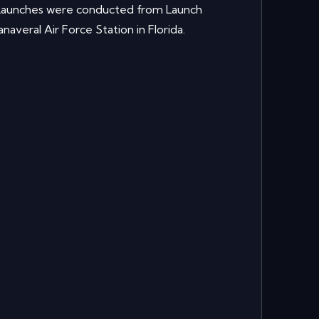
. Launches were conducted from Launch
veral Air Force Station in Florida.