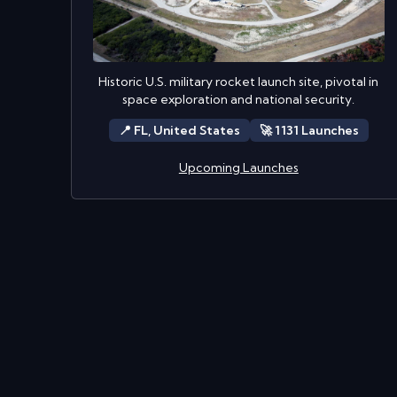
Historic U.S. military rocket launch site, pivotal in
space exploration and national security.
📍
FL,
United States
🚀
1131
Launch
es
Upcoming Launches