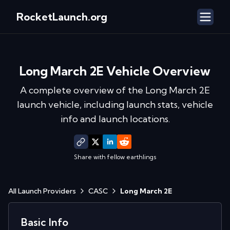
RocketLaunch.org
Long March 2E
Vehicle Overview
A complete overview of the
Long March 2E
launch vehicle, including launch stats, vehicle
info and launch locations.
Share with fellow earthlings
All Launch Providers
CASC
Long March 2E
Basic Info