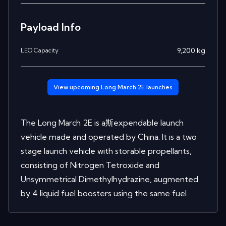
Payload Info
9,200
kg
LEO Capacity
View upcoming
Long March 2E
launches
The Long March 2E is a斯expendable launch
vehicle made and operated by China. It is a two
stage launch vehicle with storable propellants,
consisting of Nitrogen Tetroxide and
Unsymmetrical Dimethylhydrazine, augmented
by 4 liquid fuel boosters using the same fuel.