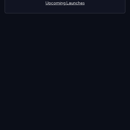
Upcoming Launches