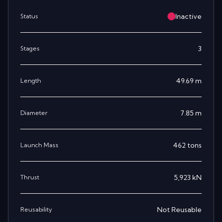
Inactive
Status
3
Stages
49.69
m
Length
7.85
m
Diameter
462
tons
Launch Mass
5,923
kN
Thrust
Not Reusable
Reusability