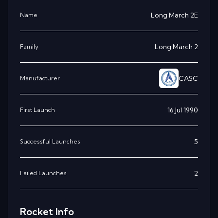
Long March 2E
Name
Long March 2
Family
CASC
Manufacturer
16 Jul 1990
First Launch
5
Successful Launches
2
Failed Launches
Rocket Info