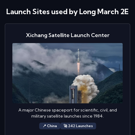
Launch Sites used by
Long March 2E
Xichang Satellite Launch Center
A major Chinese spaceport for scientific, civil, and
military satellite launches since 1984.
📍
China
🚀
242
Launch
es